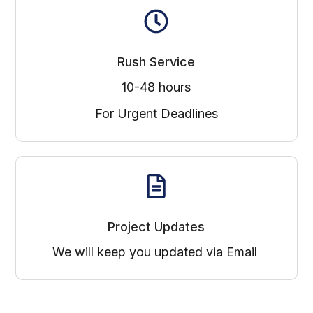
Rush Service
10-48 hours
For Urgent Deadlines
Project Updates
We will keep you updated via Email