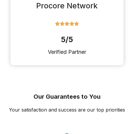
Procore Network
5/5
Verified Partner
Our Guarantees to You
Your satisfaction and success are our top priorities