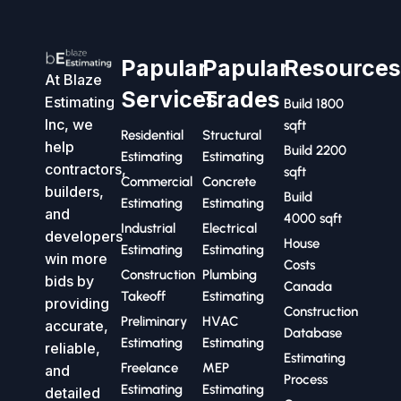
Papular
Papular
Resource
At Blaze
Services
Trades
Estimating
Build 1800
Inc, we
sqft
Residential
Structural
help
Build 2200
Estimating
Estimating
contractors,
sqft
Commercial
Concrete
builders,
Build
Estimating
Estimating
and
4000 sqft
Industrial
Electrical
developers
House
Estimating
Estimating
win more
Costs
Construction
Plumbing
bids by
Canada
Takeoff
Estimating
providing
Construction
Preliminary
HVAC
accurate,
Database
Estimating
Estimating
reliable,
Estimating
Freelance
MEP
and
Process
Estimating
Estimating
detailed