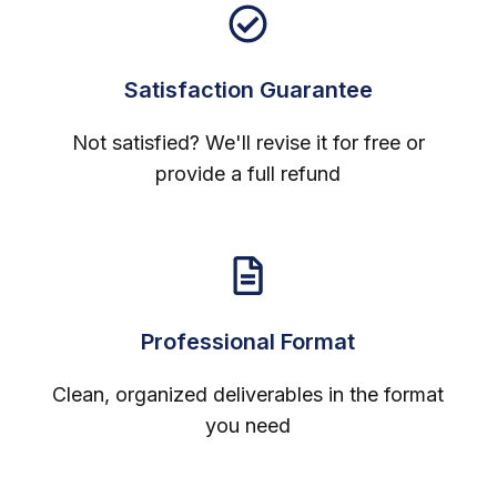
Satisfaction Guarantee
Not satisfied? We'll revise it for free or
provide a full refund
Professional Format
Clean, organized deliverables in the format
you need