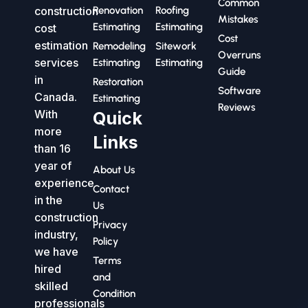
Common
construction
Renovation
Roofing
Mistakes
Estimating
Estimating
cost
Cost
estimation
Remodeling
Sitework
Overruns
services
Estimating
Estimating
Guide
in
Restoration
Software
Canada.
Estimating
Reviews
With
Quick
more
Links
than 16
year of
About Us
experience
Contact
in the
Us
construction
Privacy
industry,
Policy
we have
Terms
hired
and
skilled
Condition
professionals