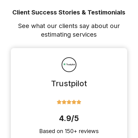
Client Success Stories & Testimonials
See what our clients say about our
estimating services
Trustpilot
4.9/5
Based on 150+ reviews