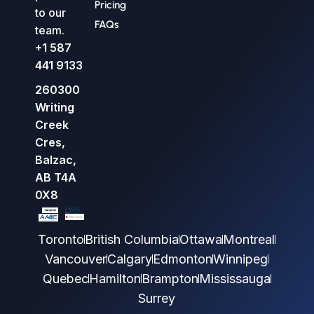
Pricing
to our
FAQs
team.
+1 587
441 9133
260300
Writing
Creek
Cres,
Balzac,
AB T4A
0X8
Toronto
British Columbia
Ottawa
Montreal
Vancouver
Calgary
Edmonton
Winnipeg
Quebec
Hamilton
Brampton
Mississauga
Surrey