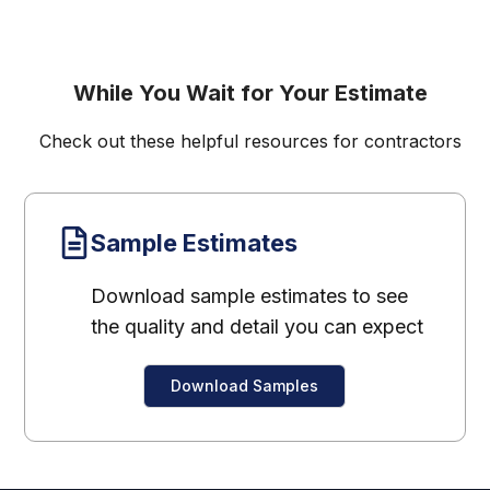
While You Wait for Your Estimate
Check out these helpful resources for contractors
Sample Estimates
Download sample estimates to see
the quality and detail you can expect
Download Samples