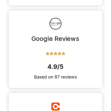
Google Reviews
4.9/5
Based on 87 reviews