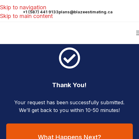
Skip to navigation
+1 (587) 441 9133
plans@blazeestimating.ca
Skip to main content
Thank You!
Your request has been successfully submitted.
We’ll get back to you within 10-50 minutes!
What Happens Next?