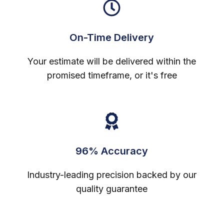
On-Time Delivery
Your estimate will be delivered within the
promised timeframe, or it's free
96% Accuracy
Industry-leading precision backed by our
quality guarantee