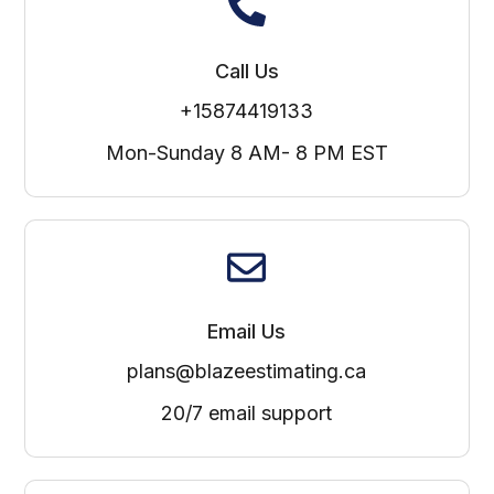
Call Us
+15874419133
Mon-Sunday 8 AM- 8 PM EST
Email Us
plans@blazeestimating.ca
20/7 email support