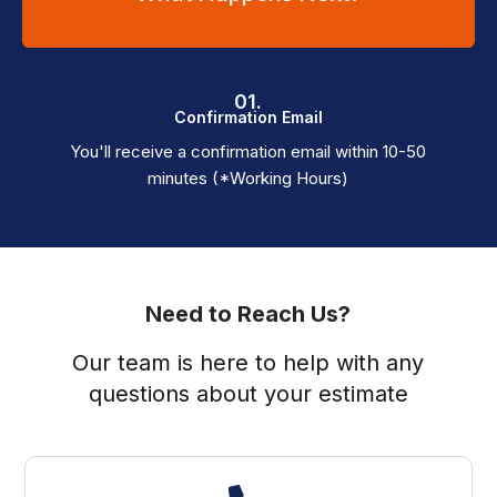
01.
Confirmation Email
You'll receive a confirmation email within 10-50
minutes (*Working Hours)
Need to Reach Us?
Our team is here to help with any
questions about your estimate