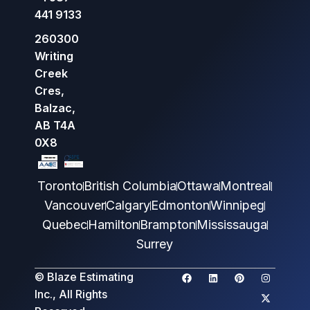
441 9133
260300
Writing
Creek
Cres,
Balzac,
AB T4A
0X8
Toronto
British Columbia
Ottawa
Montreal
Vancouver
Calgary
Edmonton
Winnipeg
Quebec
Hamilton
Brampton
Mississauga
Surrey
© Blaze Estimating
Inc., All Rights