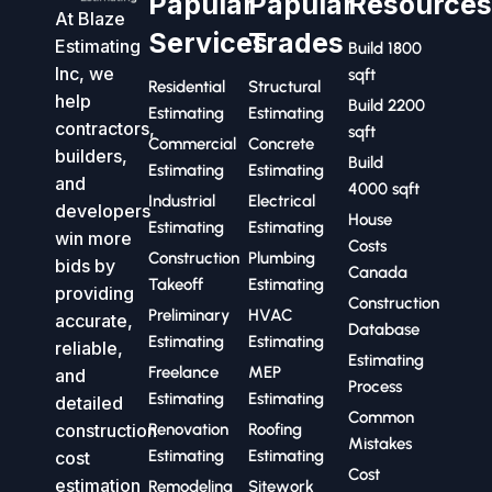
Papular
Papular
Resource
At Blaze
Services
Trades
Estimating
Build 1800
Inc, we
sqft
Residential
Structural
help
Build 2200
Estimating
Estimating
contractors,
sqft
Commercial
Concrete
builders,
Build
Estimating
Estimating
and
4000 sqft
Industrial
Electrical
developers
House
Estimating
Estimating
win more
Costs
Construction
Plumbing
bids by
Canada
Takeoff
Estimating
providing
Construction
Preliminary
HVAC
accurate,
Database
Estimating
Estimating
reliable,
Estimating
Freelance
MEP
and
Process
Estimating
Estimating
detailed
Common
construction
Renovation
Roofing
Mistakes
Estimating
Estimating
cost
Cost
estimation
Remodeling
Sitework