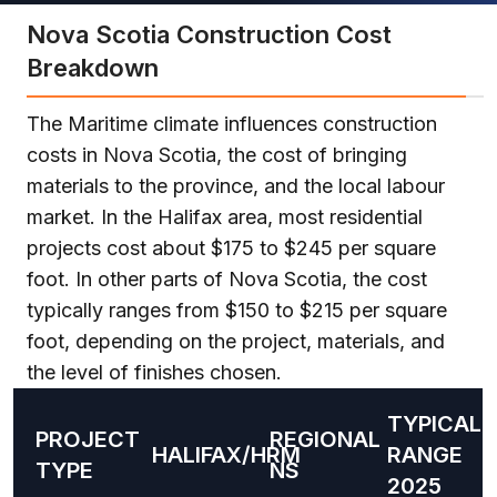
Nova Scotia Construction Cost
Breakdown
The Maritime climate influences construction
costs in Nova Scotia, the cost of bringing
materials to the province, and the local labour
market. In the Halifax area, most residential
projects cost about $175 to $245 per square
foot. In other parts of Nova Scotia, the cost
typically ranges from $150 to $215 per square
foot, depending on the project, materials, and
the level of finishes chosen.
TYPICAL
PROJECT
REGIONAL
HALIFAX/HRM
RANGE
TYPE
NS
2025