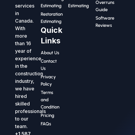
Overruns
services
Estimating
Estimating
Guide
in
Restoration
Software
Canada.
Estimating
Reviews
With
Quick
more
Links
than 16
year of
About Us
experience
Contact
in the
Us
construction
Privacy
industry,
Policy
we have
Terms
hired
and
skilled
Condition
professionals
Pricing
to our
FAQs
team.
+1 587