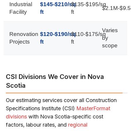
Industrial
$145-$210/sq
$135-$195/sq
$2.1M-$9.
Facility
ft
ft
Varies
Renovation
$120-$190/sq
$110-$175/sq
by
Projects
ft
ft
scope
CSI Divisions We Cover in Nova
Scotia
Our estimating services cover all Construction
Specifications Institute (CSI)
MasterFormat
divisions
with Nova Scotia-specific cost
factors, labour rates, and
regional