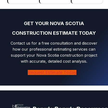
GET YOUR NOVA SCOTIA
CONSTRUCTION ESTIMATE TODAY
Contact us for a free consultation and discover
how our professional estimating services can
support your Nova Scotia construction project
with accurate, detailed cost analysis.
Request Estimate Today