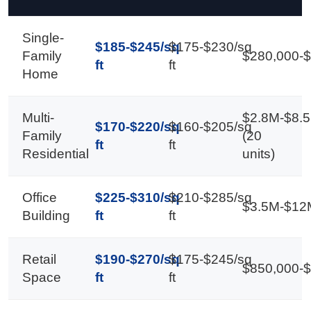
Single-
$185-$245/sq
$175-$230/sq
Family
$280,000-
ft
ft
Home
Multi-
$2.8M-$8.
$170-$220/sq
$160-$205/sq
Family
(20
ft
ft
Residential
units)
Office
$225-$310/sq
$210-$285/sq
$3.5M-$12
Building
ft
ft
Retail
$190-$270/sq
$175-$245/sq
$850,000-
Space
ft
ft