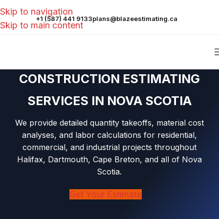
Skip to navigation
+1 (587) 441 9133
plans@blazeestimating.ca
Skip to main content
CONSTRUCTION ESTIMATING
SERVICES IN NOVA SCOTIA
We provide detailed quantity takeoffs, material cost
analyses, and labor calculations for residential,
commercial, and industrial projects throughout
Halifax, Dartmouth, Cape Breton, and all of Nova
Scotia.
Get Your Estimate