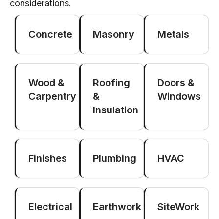
considerations.
Concrete
Masonry
Metals
Wood &
Roofing
Doors &
Carpentry
&
Windows
Insulation
Finishes
Plumbing
HVAC
Electrical
Earthwork
SiteWork