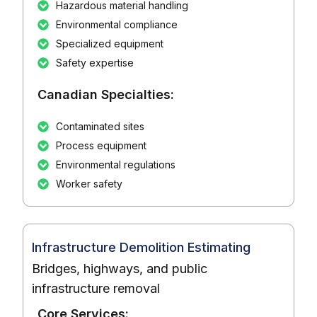
Hazardous material handling
Environmental compliance
Specialized equipment
Safety expertise
Canadian Specialties:
Contaminated sites
Process equipment
Environmental regulations
Worker safety
Infrastructure Demolition Estimating
Bridges, highways, and public
infrastructure removal
Core Services: