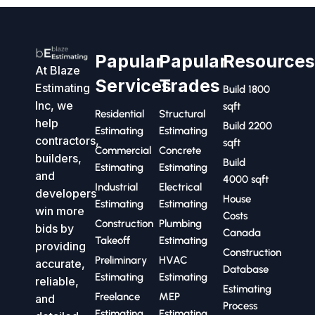
Papular
Papular
Resource
At Blaze
Services
Trades
Estimating
Build 1800
Inc, we
sqft
Residential
Structural
help
Build 2200
Estimating
Estimating
contractors,
sqft
Commercial
Concrete
builders,
Build
Estimating
Estimating
and
4000 sqft
Industrial
Electrical
developers
House
Estimating
Estimating
win more
Costs
Construction
Plumbing
bids by
Canada
Takeoff
Estimating
providing
Construction
Preliminary
HVAC
accurate,
Database
Estimating
Estimating
reliable,
Estimating
Freelance
MEP
and
Process
Estimating
Estimating