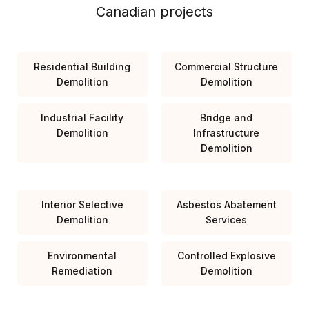
Canadian projects
Residential Building
Commercial Structure
Demolition
Demolition
Industrial Facility
Bridge and
Demolition
Infrastructure
Demolition
Interior Selective
Asbestos Abatement
Demolition
Services
Environmental
Controlled Explosive
Remediation
Demolition