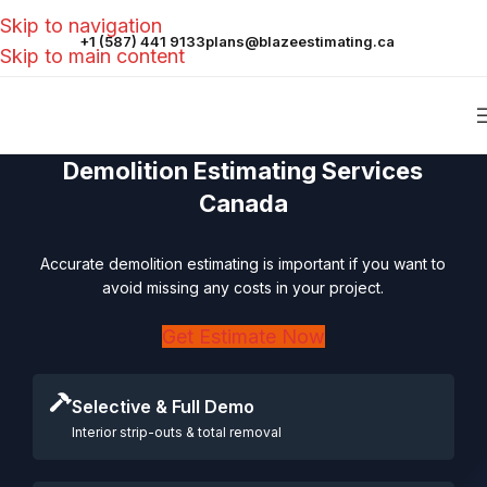
Skip to navigation
+1 (587) 441 9133
plans@blazeestimating.ca
Skip to main content
Demolition Estimating Services
Canada
Accurate demolition estimating is important if you want to
avoid missing any costs in your project.
Get Estimate Now
Selective & Full Demo
Interior strip-outs & total removal