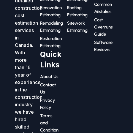
detailed
Common
construction
Renovation
Roofing
Mistakes
Estimating
Estimating
cost
Cost
estimation
Remodeling
Sitework
Overruns
services
Estimating
Estimating
Guide
in
Restoration
Software
Canada.
Estimating
Reviews
With
Quick
more
Links
than 16
year of
About Us
experience
Contact
in the
Us
construction
Privacy
industry,
Policy
we have
Terms
hired
and
skilled
Condition