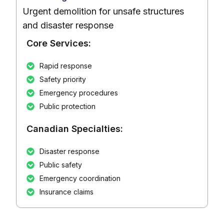
Urgent demolition for unsafe structures
and disaster response
Core Services:
Rapid response
Safety priority
Emergency procedures
Public protection
Canadian Specialties:
Disaster response
Public safety
Emergency coordination
Insurance claims