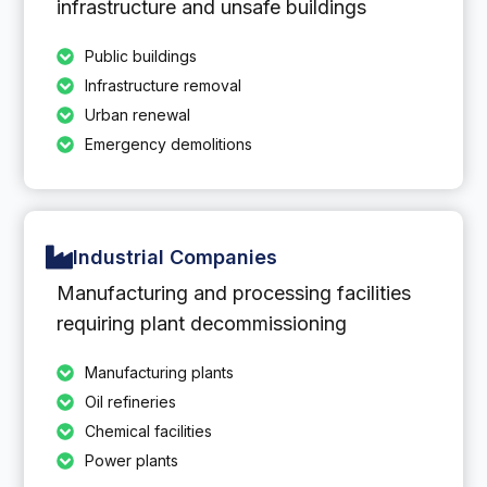
infrastructure and unsafe buildings
Public buildings
Infrastructure removal
Urban renewal
Emergency demolitions
Industrial Companies
Manufacturing and processing facilities
requiring plant decommissioning
Manufacturing plants
Oil refineries
Chemical facilities
Power plants