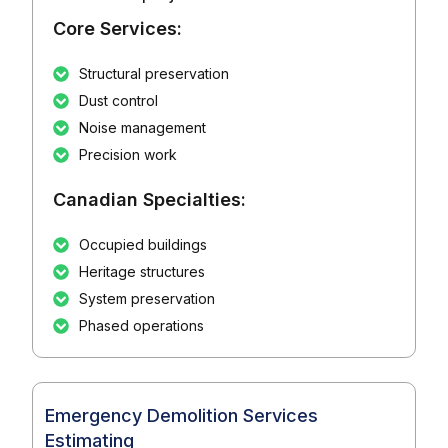
Core Services:
Structural preservation
Dust control
Noise management
Precision work
Canadian Specialties:
Occupied buildings
Heritage structures
System preservation
Phased operations
Emergency Demolition Services
Estimating