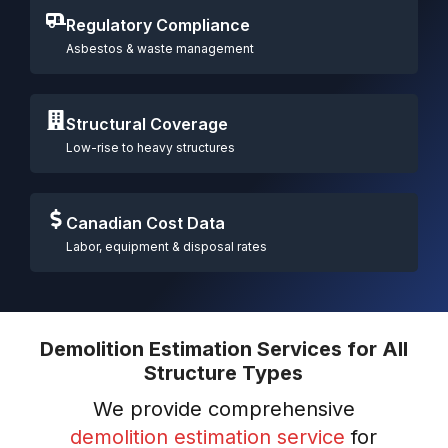
Regulatory Compliance
Asbestos & waste management
Structural Coverage
Low-rise to heavy structures
Canadian Cost Data
Labor, equipment & disposal rates
Demolition Estimation Services for All
Structure Types
We provide comprehensive
demolition estimation service
for