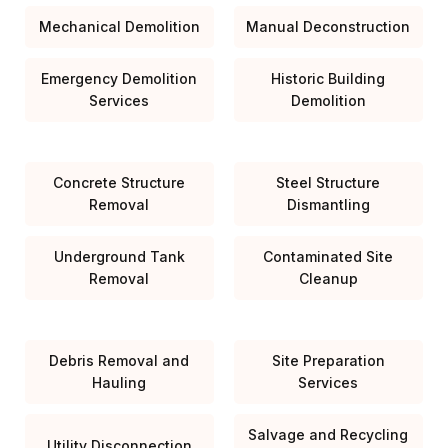
Mechanical Demolition
Manual Deconstruction
Emergency Demolition
Historic Building
Services
Demolition
Concrete Structure
Steel Structure
Removal
Dismantling
Underground Tank
Contaminated Site
Removal
Cleanup
Debris Removal and
Site Preparation
Hauling
Services
Salvage and Recycling
Utility Disconnection