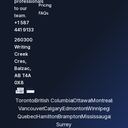
professionals
Pricing
to our
FAQs
team.
+1 587
441 9133
260300
Writing
Creek
Cres,
Balzac,
AB T4A
0X8
Toronto
British Columbia
Ottawa
Montreal
Vancouver
Calgary
Edmonton
Winnipeg
Quebec
Hamilton
Brampton
Mississauga
Surrey