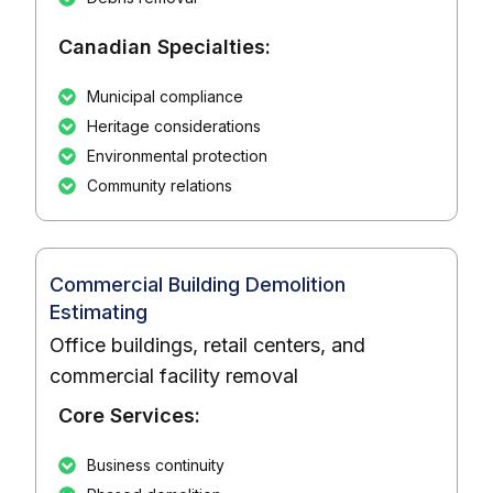
Canadian Specialties:
Municipal compliance
Heritage considerations
Environmental protection
Community relations
Commercial Building Demolition
Estimating
Office buildings, retail centers, and
commercial facility removal
Core Services:
Business continuity