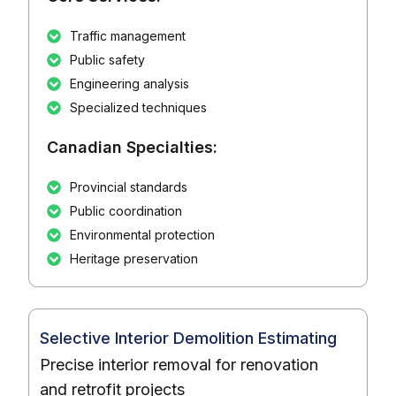
Traffic management
Public safety
Engineering analysis
Specialized techniques
Canadian Specialties:
Provincial standards
Public coordination
Environmental protection
Heritage preservation
Selective Interior Demolition Estimating
Precise interior removal for renovation
and retrofit projects