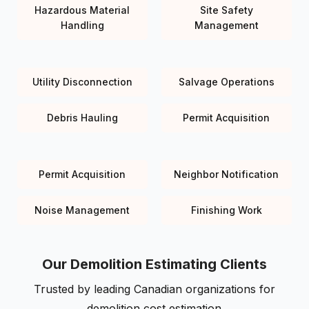
Hazardous Material
Site Safety
Handling
Management
Utility Disconnection
Salvage Operations
Debris Hauling
Permit Acquisition
Permit Acquisition
Neighbor Notification
Noise Management
Finishing Work
Our Demolition Estimating Clients
Trusted by leading Canadian organizations for
demolition cost estimation