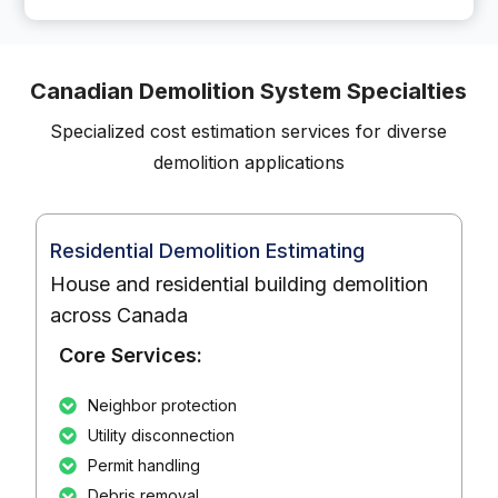
Canadian Demolition System Specialties
Specialized cost estimation services for diverse
demolition applications
Residential Demolition Estimating
House and residential building demolition
across Canada
Core Services:
Neighbor protection
Utility disconnection
Permit handling
Debris removal