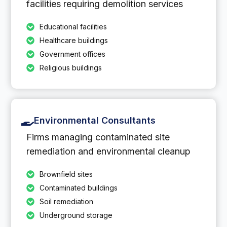
facilities requiring demolition services
Educational facilities
Healthcare buildings
Government offices
Religious buildings
Environmental Consultants
Firms managing contaminated site
remediation and environmental cleanup
Brownfield sites
Contaminated buildings
Soil remediation
Underground storage