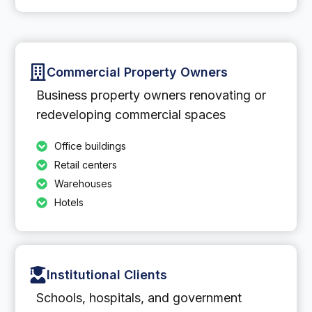
Commercial Property Owners
Business property owners renovating or
redeveloping commercial spaces
Office buildings
Retail centers
Warehouses
Hotels
Institutional Clients
Schools, hospitals, and government