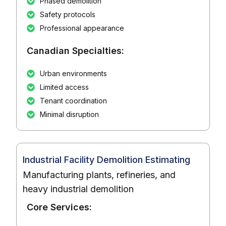
Phased demolition
Safety protocols
Professional appearance
Canadian Specialties:
Urban environments
Limited access
Tenant coordination
Minimal disruption
Industrial Facility Demolition Estimating
Manufacturing plants, refineries, and
heavy industrial demolition
Core Services: