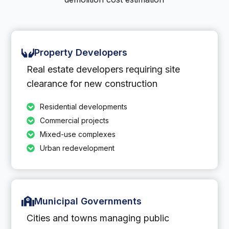
Property Developers
Real estate developers requiring site
clearance for new construction
Residential developments
Commercial projects
Mixed-use complexes
Urban redevelopment
Municipal Governments
Cities and towns managing public