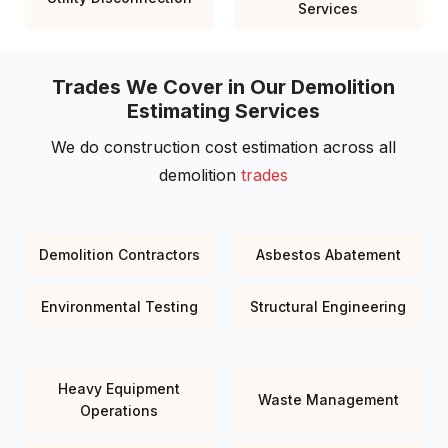
Services
Trades We Cover in Our Demolition
Estimating Services
We do construction cost estimation across all
demolition
trades
Demolition Contractors
Asbestos Abatement
Environmental Testing
Structural Engineering
Heavy Equipment
Waste Management
Operations