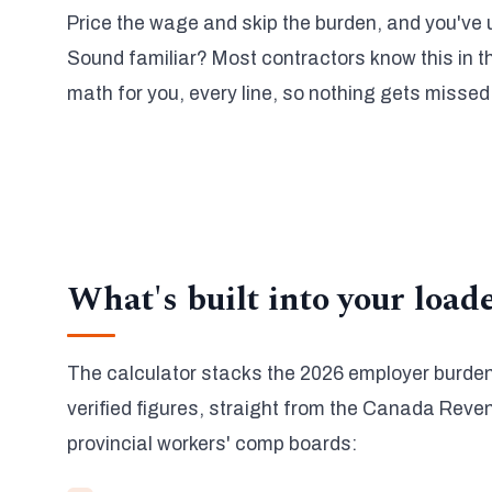
Price the wage and skip the burden, and you've
Sound familiar? Most contractors know this in th
math for you, every line, so nothing gets missed
What's built into your load
The calculator stacks the 2026 employer burden
verified figures, straight from the Canada Rev
provincial workers' comp boards: