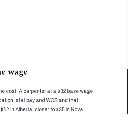
y default, up to 35%+ on union work.
es. Wage and burden both adjust by province
.
thin 3% to 5% of actual cost, back in 10 to 48
the wage
 the cost. A carpenter at a $32 base wage
acation, stat pay and WCB and that
 $42 in Alberta, closer to $35 in Nova