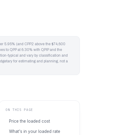
oyer 5.95% (and CPP2 above the $74,600
ches to QPP at 6.30% with QPIP and the
on-typical and vary by classification and
dgetary for estimating and planning, not a
ON THIS PAGE
Price the loaded cost
What's in your loaded rate