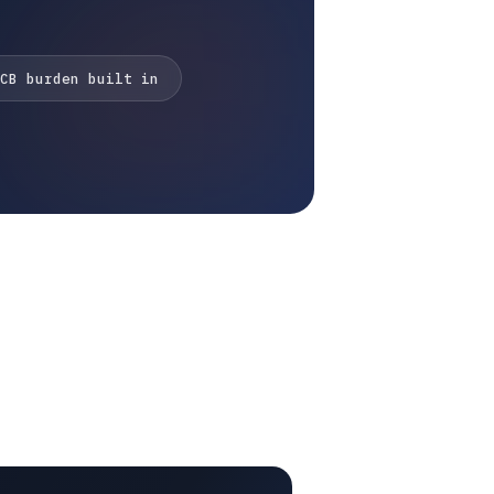
CB burden built in