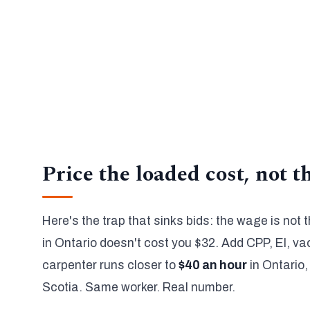
Canada's 2026 employer burden adds 18% to 22% b
✓
Quebec switches to QPP and QPIP automatically.
The calculator covers 35 trades and all 13 provinc
✓
so you get a correct number, not a national average
When a bid has to hold, a verified estimate lands wi
✓
hours.
Price the loaded cost, not 
Here's the trap that sinks bids: the wage is not
in Ontario doesn't cost you $32. Add CPP, EI, v
carpenter runs closer to
$40 an hour
in Ontario,
Scotia. Same worker. Real number.