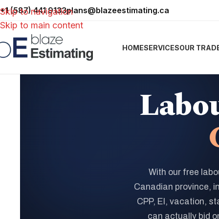
+1 (587) 441 9133
plans@blazeestimating.ca
Skip to navigation
Skip to main content
HOME
SERVICES
OUR TRAD
Labou
With our free labo
Canadian province, i
CPP, EI, vacation, st
can actually bid on