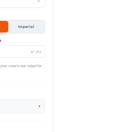
Imperial
e
m²/hr
 your crew's real output for
▾