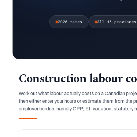
2026 rates
All 13 provinces
Construction labour co
Work out what labour actually costs on a Canadian project.
then either enter your hours or estimate them from the p
employer burden, namely CPP, EI, vacation, statutory ho