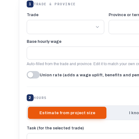
1
TRADE & PROVINCE
Trade
Province or terr
Base hourly wage
Auto-filled from the trade and province. Edit it to match your own c
Union rate (adds a wage uplift, benefits and pe
2
HOURS
Estimate from project size
I kn
Task (for the selected trade)