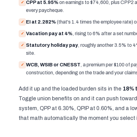
CPP at 5.95%
on earnings to $74,600, plus CPP2 a
✓
every paycheque.
EI at 2.282%
(that's 1.4 times the employee rate) o
✓
Vacation pay at 4%
, rising to 6% after a set numb
✓
Statutory holiday pay
, roughly another 3.5% to 4
✓
site.
WCB, WSIB or CNESST
, a premium per $100 of pay
✓
construction, depending on the trade and your claims
Add it up and the loaded burden sits in the
18% 
Toggle union benefits on and it can push towar
system, QPP at 6.30%, QPIP at 0.60%, and a lowe
that math automatically the moment you select i