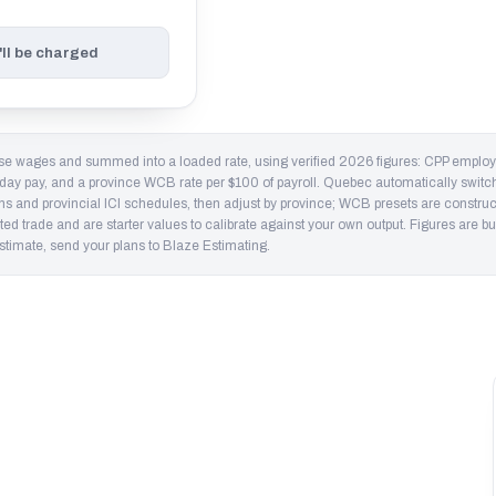
'll be charged
ase wages and summed into a loaded rate, using verified 2026 figures: CPP empl
iday pay, and a province WCB rate per $100 of payroll. Quebec automatically swit
nd provincial ICI schedules, then adjust by province; WCB presets are constructi
ed trade and are starter values to calibrate against your own output. Figures are bu
 estimate, send your plans to Blaze Estimating.
ario runs closer to $40 loaded once CPP, EI,