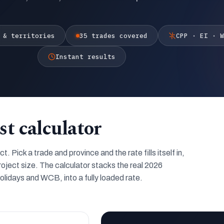
 & territories
35 trades covered
CPP · EI · W
Instant results
st calculator
 Pick a trade and province and the rate fills itself in,
roject size. The calculator stacks the real 2026
lidays and WCB, into a fully loaded rate.