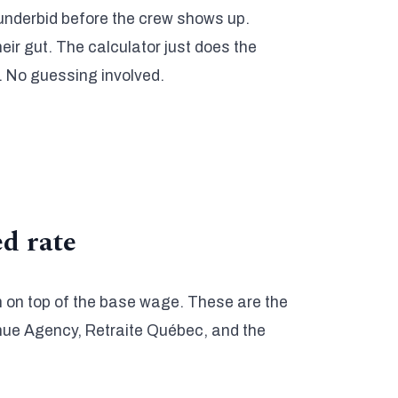
 underbid before the crew shows up.
eir gut. The calculator just does the
. No guessing involved.
ed rate
 on top of the base wage. These are the
enue Agency, Retraite Québec, and the