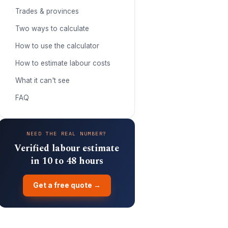
Trades & provinces
Two ways to calculate
How to use the calculator
How to estimate labour costs
What it can't see
FAQ
NEED THE REAL NUMBER?
Verified labour estimate
in 10 to 48 hours
Get a free quote →