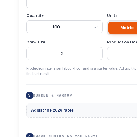
Quantity
Units
m²
Metric
Crew size
Production rat
Production rate is per labour-hour and is a starter value. Adjust it to
the best result.
3
BURDEN & MARKUP
Adjust the 2026 rates
4
WHOSE NUMBER DO YOU WANT?