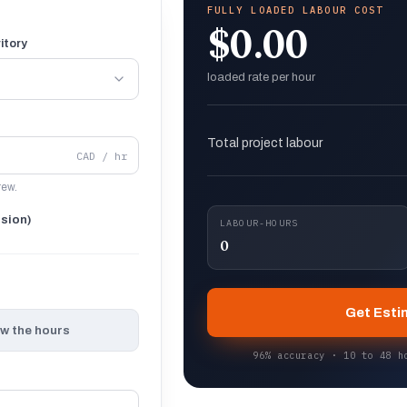
FULLY LOADED LABOUR COST
$0.00
itory
loaded rate per hour
Total project labour
CAD / hr
rew.
nsion)
LABOUR-HOURS
0
Get Esti
ow the hours
96% accuracy · 10 to 48 h