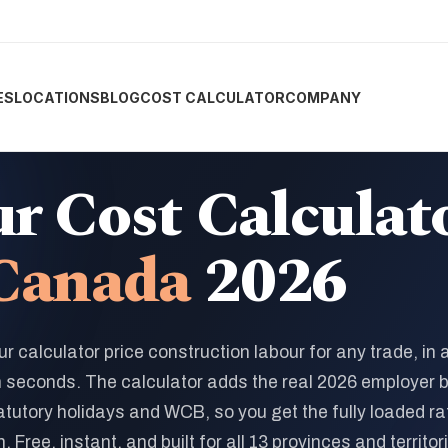
ES
LOCATIONS
BLOG
COST CALCULATOR
COMPANY
r Cost Calculat
Canada
2026
ur calculator price construction labour for any trade, in 
n seconds. The calculator adds the real 2026 employer 
atutory holidays and WCB, so you get the fully loaded ra
. Free, instant, and built for all 13 provinces and territor