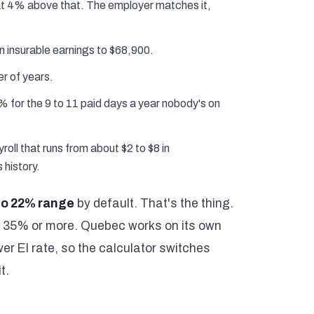
t 4% above that. The employer matches it,
n insurable earnings to $68,900.
er of years.
% for the 9 to 11 paid days a year nobody's on
roll that runs from about $2 to $8 in
 history.
to 22% range
by default. That's the thing.
d 35% or more. Quebec works on its own
r EI rate, so the calculator switches
t.