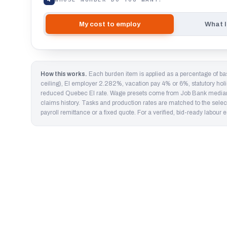
My cost to employ
What I
How this works.
Each burden item is applied as a percentage of b
ceiling), EI employer 2.282%, vacation pay 4% or 6%, statutory hol
reduced Quebec EI rate. Wage presets come from Job Bank medians a
claims history. Tasks and production rates are matched to the select
payroll remittance or a fixed quote. For a verified, bid-ready labour
The wage is never the cost. A $32 carpenter in Ont
✓
vacation, stat pay and WCB are stacked on top.