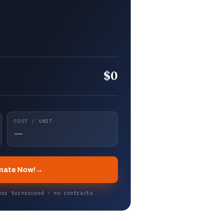
$0
COST / UNIT
—
mate Now!
→
our turnaround · no contracts