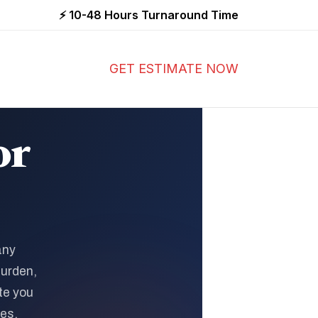
⚡ 10-48 Hours Turnaround Time
GET ESTIMATE NOW
or
any
burden,
te you
ies.