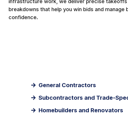
infrastructure work, we deliver precise takeoffs 
breakdowns that help you win bids and manage 
confidence.
General Contractors
Subcontractors and Trade-Spec
Homebuilders and Renovators