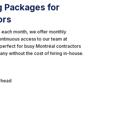
g Packages for
ors
ts each month, we offer monthly
ontinuous access to our team at
erfect for busy Montréal contractors
ny without the cost of hiring in-house.
erhead