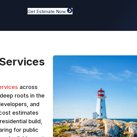
Get Estimate Now
 Services
ervices
across
deep roots in the
developers, and
 cost estimates
residential build,
ring for public