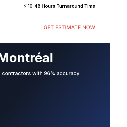
⚡ 10-48 Hours Turnaround Time
GET ESTIMATE NOW
 Montréal
al contractors with 96% accuracy