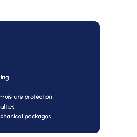
ring
 moisture protection
alties
echanical packages