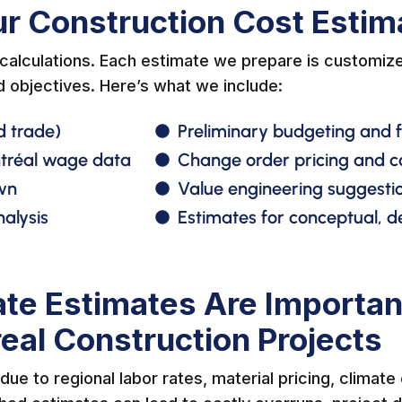
ur Construction Cost Estim
alculations. Each estimate we prepare is customize
d objectives. Here’s what we include:
d trade)
Preliminary budgeting and fe
ntréal wage data
Change order pricing and
wn
Value engineering suggestio
alysis
Estimates for conceptual, d
te Estimates Are Importan
eal Construction Projects
ue to regional labor rates, material pricing, climate 