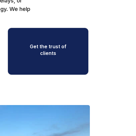
elays, or
egy. We help
Get the trust of
clients