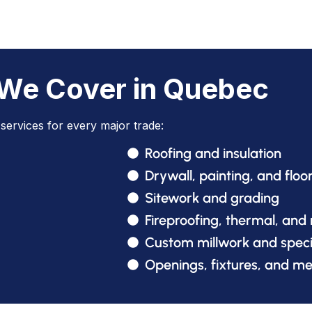
 We Cover in Quebec
services for every major trade:
Roofing and insulation
Drywall, painting, and floo
Sitework and grading
Fireproofing, thermal, and
Custom millwork and speci
Openings, fixtures, and m