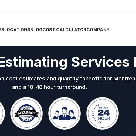
ES
LOCATIONS
BLOG
COST CALCULATOR
COMPANY
Estimating Services
on cost estimates and quantity takeoffs for Montre
and a 10-48 hour turnaround.