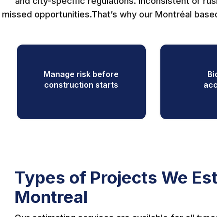
and city-specific regulations. Inconsistent or ru
missed opportunities.That’s why our Montréal based
Manage risk before
Bi
construction starts
acc
Types of Projects We Est
Montreal