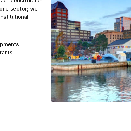
es of construction
o one sector; we
nstitutional
opments
urants