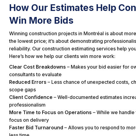
How Our Estimates Help Con
Win More Bids
Winning construction projects in Montréal is about more 
the lowest price; it’s about demonstrating professional
reliability. Our construction estimating services help you
Here’s how we help our clients win more work:
Clear Cost Breakdowns
– Makes your bid easier for o
consultants to evaluate
Reduced Errors
– Less chance of unexpected costs, ch
scope gaps
Client Confidence
– Well-documented estimates incre
professionalism
More Time to Focus on Operations
– While we handle
focus on delivery
Faster Bid Turnaround
– Allows you to respond to more
less time