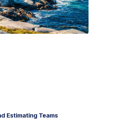
nd Estimating Teams