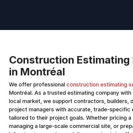
Construction Estimating
in Montréal
We offer professional
construction estimating s
Montréal. As a trusted estimating company with 
local market, we support contractors, builders, 
project managers with accurate, trade-specific
tailored to their project goals. Whether pricing a 
managing a large-scale commercial site, or prepa