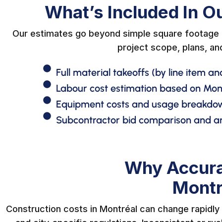
What’s Included In O
Our estimates go beyond simple square footage c
project scope, plans, an
Full material takeoffs (by line item an
Labour cost estimation based on Mo
Equipment costs and usage breakdo
Subcontractor bid comparison and an
Why Accura
Montr
Construction costs in Montréal can change rapidly d