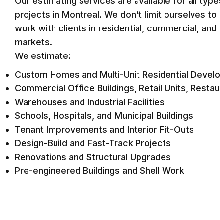
Our estimating services are available for all typ
projects in Montreal. We don’t limit ourselves t
work with clients in residential, commercial, and i
markets.
We estimate:
Custom Homes and Multi-Unit Residential Devel
Commercial Office Buildings, Retail Units, Resta
Warehouses and Industrial Facilities
Schools, Hospitals, and Municipal Buildings
Tenant Improvements and Interior Fit-Outs
Design-Build and Fast-Track Projects
Renovations and Structural Upgrades
Pre-engineered Buildings and Shell Work