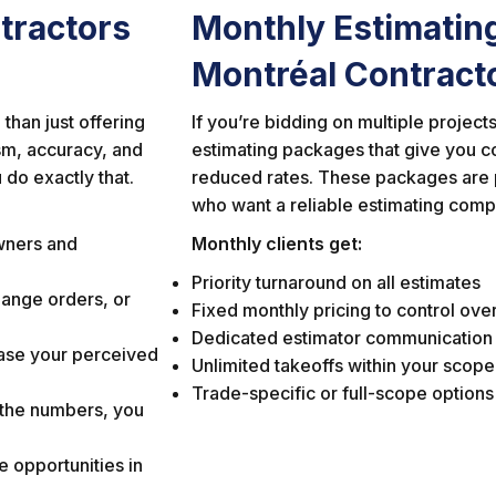
tractors
Monthly Estimatin
Montréal Contract
than just offering
If you’re bidding on multiple projec
ism, accuracy, and
estimating packages that give you c
 do exactly that.
reduced rates. These packages are p
who want a reliable estimating compa
wners and
Monthly clients get:
Priority turnaround on all estimates
ange orders, or
Fixed monthly pricing to control ov
Dedicated estimator communication
ase your perceived
Unlimited takeoffs within your scope
Trade-specific or full-scope options
 the numbers, you
 opportunities in