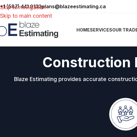
+1 (587) 441 9133
plans@blazeestimating.ca
Skip to navigation
Skip to main content
HOME
SERVICES
OUR TRAD
Construction 
Blaze Estimating provides accurate constructi