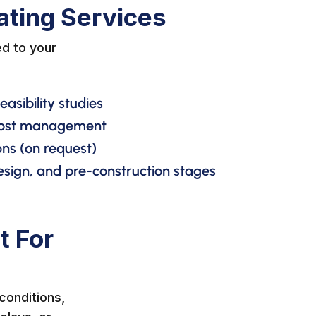
ating Services
d to your
asibility studies
 cost management
ns (on request)
esign, and pre-construction stages
t For
conditions,