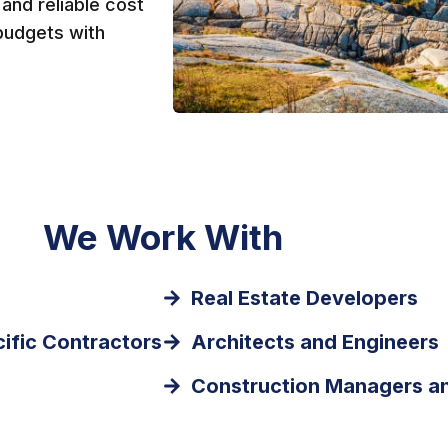
and reliable cost
budgets with
We Work With
Real Estate Developers
ific Contractors
Architects and Engineers
Construction Managers a