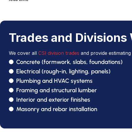
Trades and Divisions
We cover all
CSI division trades
and provide estimating 
Concrete (formwork, slabs, foundations)
Electrical (rough-in, lighting, panels)
Plumbing and HVAC systems
Framing and structural lumber
Interior and exterior finishes
Masonry and rebar installation