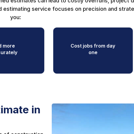
shed estimates can lead to costly overruns, project d
 estimating service focuses on precision and strat
you:
d more
Cost jobs from day
urately
one
imate in