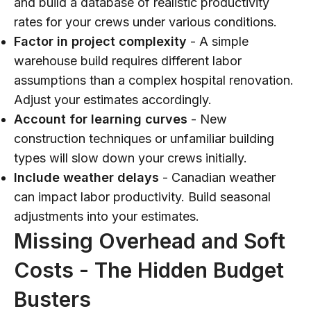
and build a database of realistic productivity
rates for your crews under various conditions.
Factor in project complexity
- A simple
warehouse build requires different labor
assumptions than a complex hospital renovation.
Adjust your estimates accordingly.
Account for learning curves
- New
construction techniques or unfamiliar building
types will slow down your crews initially.
Include weather delays
- Canadian weather
can impact labor productivity. Build seasonal
adjustments into your estimates.
Missing Overhead and Soft
Costs - The Hidden Budget
Busters