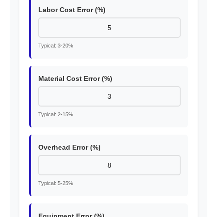
Labor Cost Error (%)
Typical: 3-20%
Material Cost Error (%)
Typical: 2-15%
Overhead Error (%)
Typical: 5-25%
Equipment Error (%)