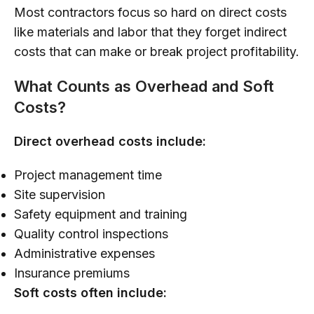
Most contractors focus so hard on direct costs
like materials and labor that they forget indirect
costs that can make or break project profitability.
What Counts as Overhead and Soft
Costs?
Direct overhead costs include:
Project management time
Site supervision
Safety equipment and training
Quality control inspections
Administrative expenses
Insurance premiums
Soft costs often include: