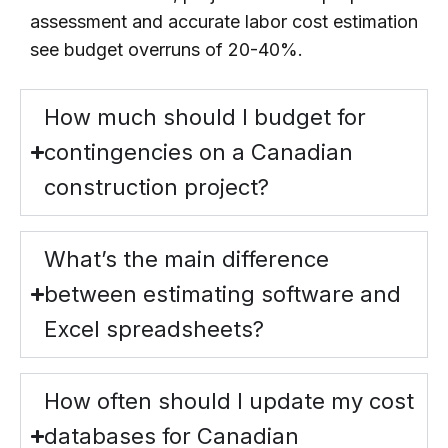
assessment and accurate labor cost estimation
see budget overruns of 20-40%.
How much should I budget for
contingencies on a Canadian
construction project?
What’s the main difference
between estimating software and
Excel spreadsheets?
How often should I update my cost
databases for Canadian