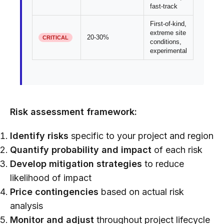
fast-track
First-of-kind,
extreme site
20-30%
CRITICAL
conditions,
experimental
Risk assessment framework:
Identify risks
specific to your project and region
Quantify probability and impact
of each risk
Develop mitigation strategies
to reduce
likelihood of impact
Price contingencies
based on actual risk
analysis
Monitor and adjust
throughout project lifecycle