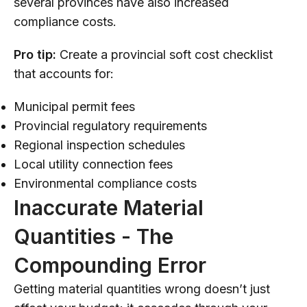
several provinces have also increased
compliance costs.
Pro tip:
Create a provincial soft cost checklist
that accounts for:
Municipal permit fees
Provincial regulatory requirements
Regional inspection schedules
Local utility connection fees
Environmental compliance costs
Inaccurate Material
Quantities - The
Compounding Error
Getting material quantities wrong doesn’t just