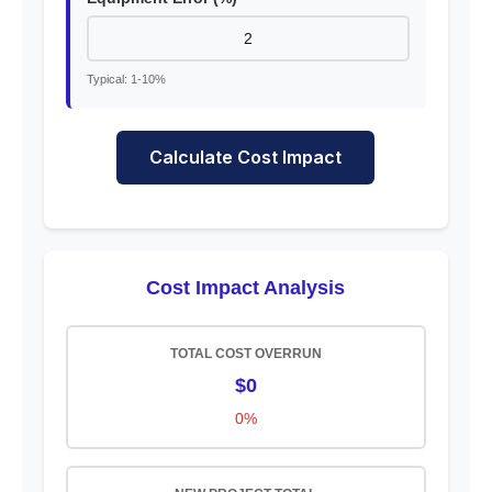
Typical: 1-10%
Calculate Cost Impact
Cost Impact Analysis
TOTAL COST OVERRUN
$0
0%