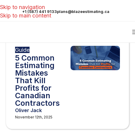
Skip to navigation
+1 (587) 441 9133
plans@blazeestimating.ca
Skip to main content
Guide
5 Common
Estimating
Mistakes
That Kill
Profits for
Canadian
Contractors
Oliver Jack
November 12th, 2025