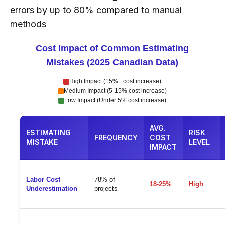
errors by up to 80% compared to manual
methods
Cost Impact of Common Estimating
Mistakes (2025 Canadian Data)
High Impact (15%+ cost increase)
Medium Impact (5-15% cost increase)
Low Impact (Under 5% cost increase)
AVG.
ESTIMATING
RISK
FREQUENCY
COST
MISTAKE
LEVEL
IMPACT
Labor Cost
78% of
18-25%
High
Underestimation
projects