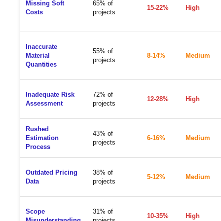
Missing Soft
65% of
15-22%
High
Costs
projects
Inaccurate
55% of
Material
8-14%
Medium
projects
Quantities
Inadequate Risk
72% of
12-28%
High
Assessment
projects
Rushed
43% of
Estimation
6-16%
Medium
projects
Process
Outdated Pricing
38% of
5-12%
Medium
Data
projects
Scope
31% of
10-35%
High
Misunderstanding
projects