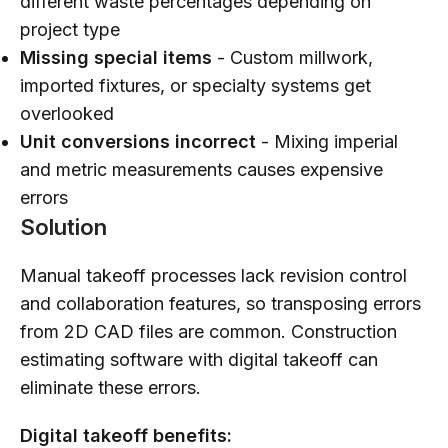
different waste percentages depending on
project type
Missing special items
- Custom millwork,
imported fixtures, or specialty systems get
overlooked
Unit conversions incorrect
- Mixing imperial
and metric measurements causes expensive
errors
Solution
Manual takeoff processes lack revision control
and collaboration features, so transposing errors
from 2D CAD files are common. Construction
estimating software with digital takeoff can
eliminate these errors.
Digital takeoff benefits: