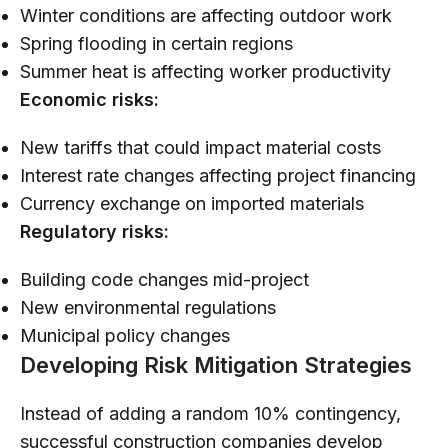
Winter conditions are affecting outdoor work
Spring flooding in certain regions
Summer heat is affecting worker productivity
Economic risks:
New tariffs that could impact material costs
Interest rate changes affecting project financing
Currency exchange on imported materials
Regulatory risks:
Building code changes mid-project
New environmental regulations
Municipal policy changes
Developing Risk Mitigation Strategies
Instead of adding a random 10% contingency,
successful construction companies develop