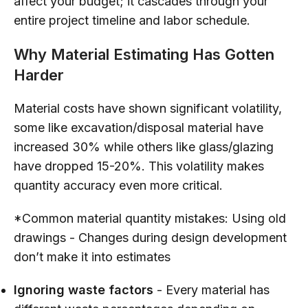
affect your budget; it cascades through your
entire project timeline and labor schedule.
Why Material Estimating Has Gotten
Harder
Material costs have shown significant volatility,
some like excavation/disposal material have
increased 30% while others like glass/glazing
have dropped 15-20%. This volatility makes
quantity accuracy even more critical.
*Common material quantity mistakes: Using old
drawings - Changes during design development
don’t make it into estimates
Ignoring waste factors
- Every material has