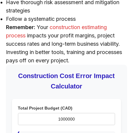
Have thorough risk assessment and mitigation
strategies
Follow a systematic process
Remember:
Your
construction estimating
process
impacts your profit margins, project
success rates and long-term business viability.
Investing in better tools, training and processes
pays off on every project.
Construction Cost Error Impact
Calculator
Total Project Budget (CAD)