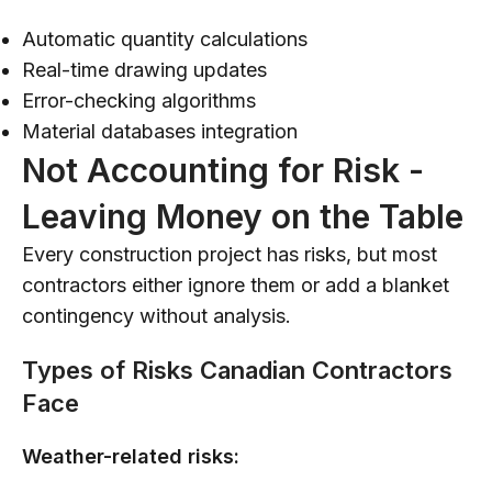
Automatic quantity calculations
Real-time drawing updates
Error-checking algorithms
Material databases integration
Not Accounting for Risk -
Leaving Money on the Table
Every construction project has risks, but most
contractors either ignore them or add a blanket
contingency without analysis.
Types of Risks Canadian Contractors
Face
Weather-related risks: