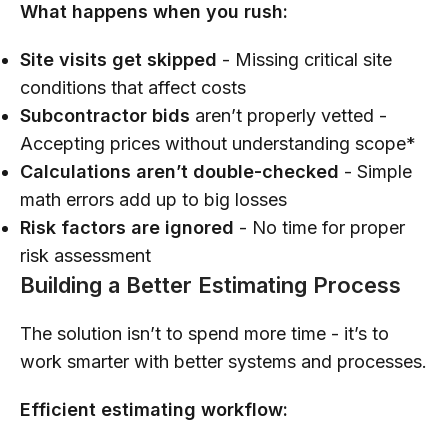
What happens when you rush:
Site visits get skipped
- Missing critical site
conditions that affect costs
Subcontractor bids
aren’t properly vetted -
Accepting prices without understanding scope*
Calculations aren’t double-checked
- Simple
math errors add up to big losses
Risk factors are ignored
- No time for proper
risk assessment
Building a Better Estimating Process
The solution isn’t to spend more time - it’s to
work smarter with better systems and processes.
Efficient estimating workflow: