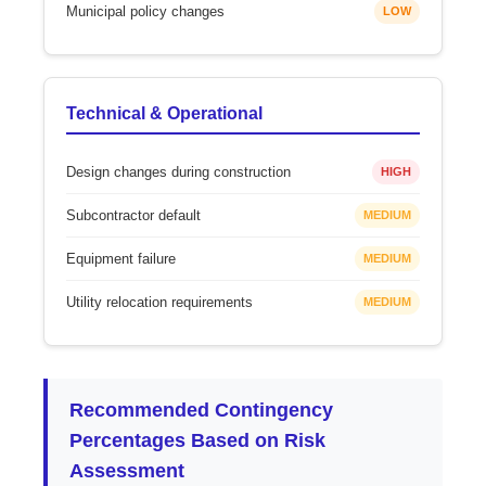
Municipal policy changes
LOW
Technical & Operational
Design changes during construction
HIGH
Subcontractor default
MEDIUM
Equipment failure
MEDIUM
Utility relocation requirements
MEDIUM
Recommended Contingency
Percentages Based on Risk
Assessment