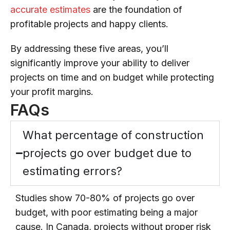
accurate estimates
are the foundation of
profitable projects and happy clients.
By addressing these five areas, you’ll
significantly improve your ability to deliver
projects on time and on budget while protecting
your profit margins.
FAQs
What percentage of construction
projects go over budget due to
estimating errors?
Studies show 70-80% of projects go over
budget, with poor estimating being a major
cause. In Canada, projects without proper risk