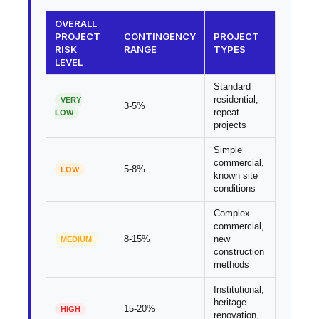
OVERALL
PROJECT
CONTINGENCY
PROJECT
RISK
RANGE
TYPES
LEVEL
Standard
residential,
VERY
3-5%
repeat
LOW
projects
Simple
commercial,
5-8%
LOW
known site
conditions
Complex
commercial,
8-15%
new
MEDIUM
construction
methods
Institutional,
heritage
15-20%
HIGH
renovation,