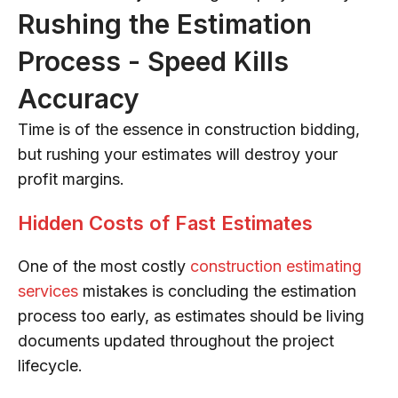
Rushing the Estimation
Process - Speed Kills
Accuracy
Time is of the essence in construction bidding,
but rushing your estimates will destroy your
profit margins.
Hidden Costs of Fast Estimates
One of the most costly
construction estimating
services
mistakes is concluding the estimation
process too early, as estimates should be living
documents updated throughout the project
lifecycle.