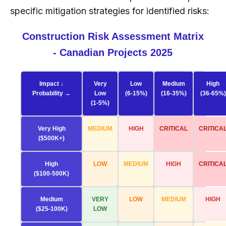
specific mitigation strategies for identified risks:
Construction Risk Assessment Matrix
- Canadian Projects 2025
Impact ↓
Very
Low
Medium
High
Probability →
Low
(6-15%)
(16-35%)
(36-65%)
(1-5%)
Very High
MEDIUM
HIGH
CRITICAL
CRITICA
($500K+)
High
LOW
MEDIUM
HIGH
CRITICA
($100-500K)
Medium
VERY
LOW
MEDIUM
HIGH
($25-100K)
LOW