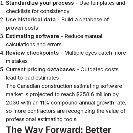
Standardize your process
- Use templates and
checklists for consistency
Use historical data
- Build a database of
proven costs
Estimating software
- Reduce manual
calculations and errors
Review checkpoints
- Multiple eyes catch more
mistakes
Current pricing databases
- Outdated costs
lead to bad estimates
The Canadian construction estimating software
market is projected to reach $258.6 million by
2030 with an 11% compound annual growth rate,
so more contractors are recognizing the value of
professional estimating tools.
The Way Forward: Better