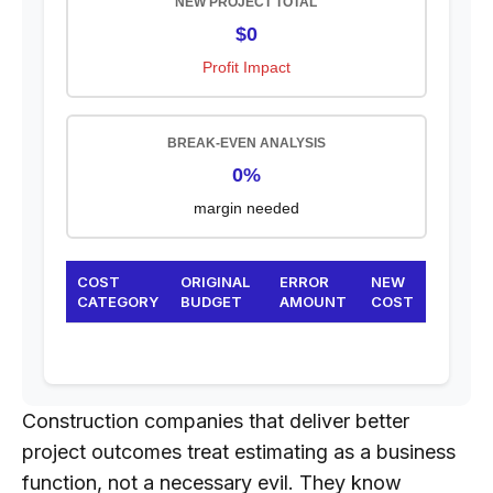
NEW PROJECT TOTAL
$0
Profit Impact
BREAK-EVEN ANALYSIS
0%
margin needed
COST
ORIGINAL
ERROR
NEW
CATEGORY
BUDGET
AMOUNT
COST
Construction companies that deliver better
project outcomes treat estimating as a business
function, not a necessary evil. They know