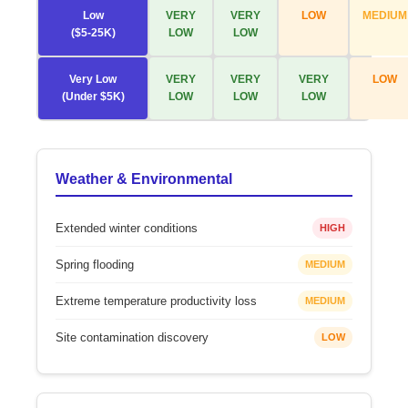
Low
VERY
VERY
LOW
MEDIUM
($5-25K)
LOW
LOW
Very Low
VERY
VERY
VERY
LOW
(Under $5K)
LOW
LOW
LOW
Weather & Environmental
Extended winter conditions
HIGH
Spring flooding
MEDIUM
Extreme temperature productivity loss
MEDIUM
Site contamination discovery
LOW