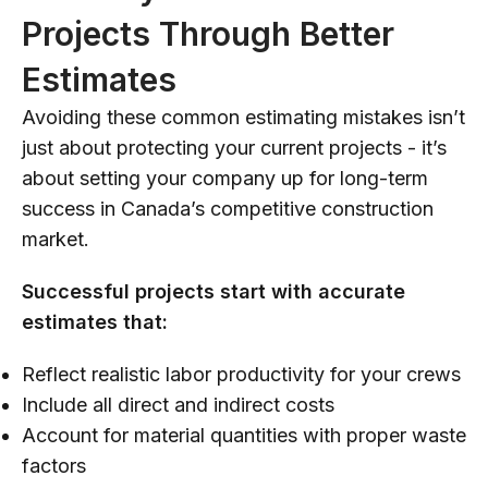
Projects Through Better
Estimates
Avoiding these common estimating mistakes isn’t
just about protecting your current projects - it’s
about setting your company up for long-term
success in Canada’s competitive construction
market.
Successful projects start with accurate
estimates that:
Reflect realistic labor productivity for your crews
Include all direct and indirect costs
Account for material quantities with proper waste
factors