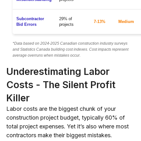
Subcontractor
29% of
7-13%
Medium
Bid Errors
projects
*Data based on 2024-2025 Canadian construction industry surveys
and Statistics Canada building cost indexes. Cost impacts represent
average overruns when mistakes occur.
Underestimating Labor
Costs - The Silent Profit
Killer
Labor costs are the biggest chunk of your
construction project budget, typically 60% of
total project expenses. Yet it’s also where most
contractors make their biggest mistakes.