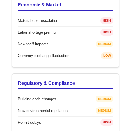
Economic & Market
Material cost escalation
HIGH
Labor shortage premium
HIGH
New tariff impacts
MEDIUM
Currency exchange fluctuation
LOW
Regulatory & Compliance
Building code changes
MEDIUM
New environmental regulations
MEDIUM
Permit delays
HIGH