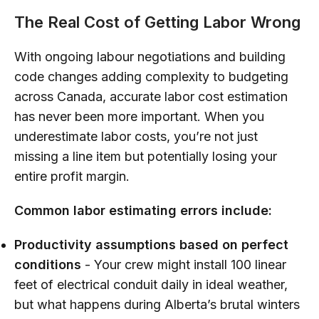
The Real Cost of Getting Labor Wrong
With ongoing labour negotiations and building
code changes adding complexity to budgeting
across Canada, accurate labor cost estimation
has never been more important. When you
underestimate labor costs, you’re not just
missing a line item but potentially losing your
entire profit margin.
Common labor estimating errors include:
Productivity assumptions based on perfect
conditions
- Your crew might install 100 linear
feet of electrical conduit daily in ideal weather,
but what happens during Alberta’s brutal winters