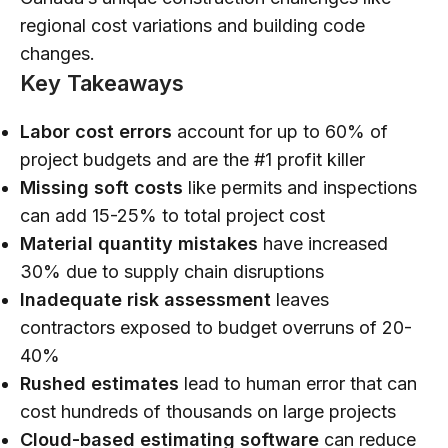
regional cost variations and building code
changes.
Key Takeaways
Labor cost errors
account for up to 60% of
project budgets and are the #1 profit killer
Missing soft costs
like permits and inspections
can add 15-25% to total project cost
Material quantity mistakes
have increased
30% due to supply chain disruptions
Inadequate risk assessment
leaves
contractors exposed to budget overruns of 20-
40%
Rushed estimates
lead to human error that can
cost hundreds of thousands on large projects
Cloud-based estimating software
can reduce