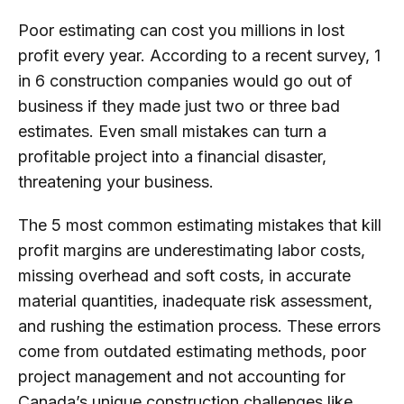
Poor estimating can cost you millions in lost
profit every year. According to a recent survey, 1
in 6 construction companies would go out of
business if they made just two or three bad
estimates. Even small mistakes can turn a
profitable project into a financial disaster,
threatening your business.
The 5 most common estimating mistakes that kill
profit margins are underestimating labor costs,
missing overhead and soft costs, in accurate
material quantities, inadequate risk assessment,
and rushing the estimation process. These errors
come from outdated estimating methods, poor
project management and not accounting for
Canada’s unique construction challenges like