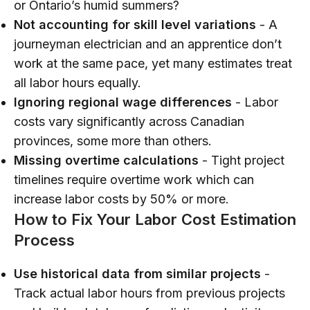
or Ontario’s humid summers?
Not accounting for skill level variations
- A
journeyman electrician and an apprentice don’t
work at the same pace, yet many estimates treat
all labor hours equally.
Ignoring regional wage differences
- Labor
costs vary significantly across Canadian
provinces, some more than others.
Missing overtime calculations
- Tight project
timelines require overtime work which can
increase labor costs by 50% or more.
How to Fix Your Labor Cost Estimation
Process
Use historical data from similar projects
-
Track actual labor hours from previous projects