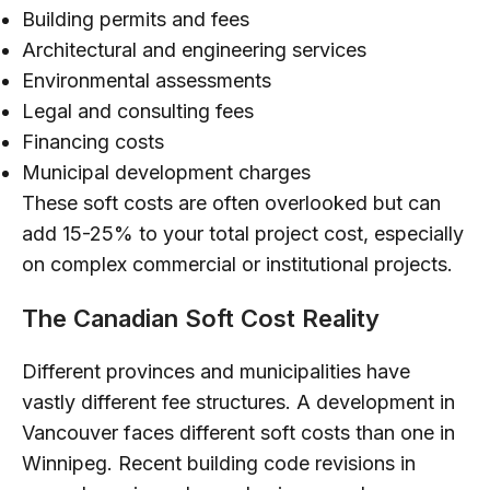
Building permits and fees
Architectural and engineering services
Environmental assessments
Legal and consulting fees
Financing costs
Municipal development charges
These soft costs are often overlooked but can
add 15-25% to your total project cost, especially
on complex commercial or institutional projects.
The Canadian Soft Cost Reality
Different provinces and municipalities have
vastly different fee structures. A development in
Vancouver faces different soft costs than one in
Winnipeg. Recent building code revisions in