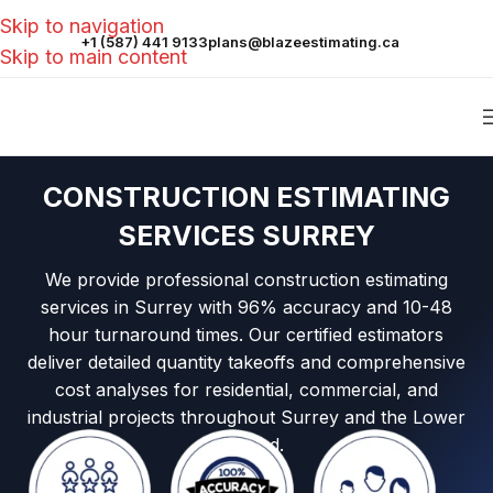
Skip to navigation
+1 (587) 441 9133
plans@blazeestimating.ca
Skip to main content
CONSTRUCTION ESTIMATING
SERVICES SURREY
We provide professional construction estimating
services in Surrey with 96% accuracy and 10-48
hour turnaround times. Our certified estimators
deliver detailed quantity takeoffs and comprehensive
cost analyses for residential, commercial, and
industrial projects throughout Surrey and the Lower
Mainland.