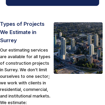
Types of Projects
We Estimate in
Surrey
Our estimating services
are available for all types
of construction projects
in Surrey. We don’t limit
ourselves to one sector;
we work with clients in
residential, commercial,
and institutional markets.
We estimate: