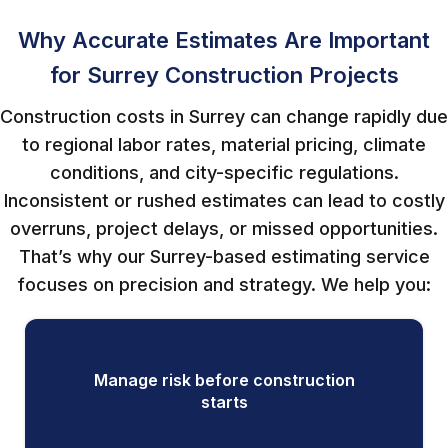
Why Accurate Estimates Are Important
for Surrey Construction Projects
Construction costs in Surrey can change rapidly due
to regional labor rates, material pricing, climate
conditions, and city-specific regulations.
Inconsistent or rushed estimates can lead to costly
overruns, project delays, or missed opportunities.
That’s why our Surrey-based estimating service
focuses on precision and strategy. We help you:
Manage risk before construction
starts