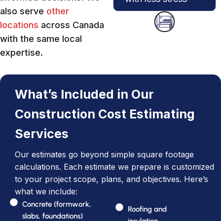
also serve
other
locations
across Canada
with the same local
expertise.
What’s Included in Our
Construction Cost Estimating
Services
Our estimates go beyond simple square footage
calculations. Each estimate we prepare is customized
to your project scope, plans, and objectives. Here’s
what we include:
Concrete (formwork,
Roofing and
slabs, foundations)