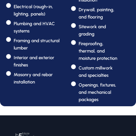
insulation
Electrical (rough-in,
Drywall, painting,
lighting, panels)
and flooring
Plumbing and HVAC
Sitework and
systems
grading
Framing and structural
Fireproofing,
lumber
thermal, and
Interior and exterior
moisture protection
finishes
Custom millwork
Masonry and rebar
and specialties
installation
Openings, fixtures,
and mechanical
packages