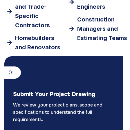
and Trade-
Engineers
Specific
Construction
Contractors
Managers and
Homebuilders
Estimating Teams
and Renovators
01
Submit Your Project Drawing
We review your project plans, scope and
specifications to understand the full
requirements.