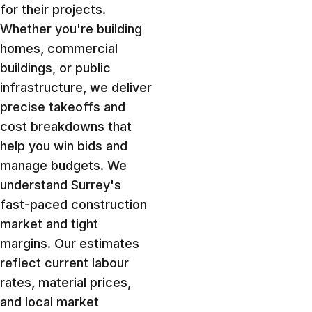
for their projects.
Whether you're building
homes, commercial
buildings, or public
infrastructure, we deliver
precise takeoffs and
cost breakdowns that
help you win bids and
manage budgets. We
understand Surrey's
fast-paced construction
market and tight
margins. Our estimates
reflect current labour
rates, material prices,
and local market