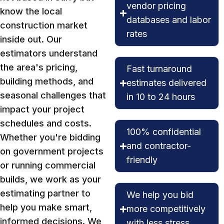
vendor pricing
know the local
databases and labor
construction market
rates
inside out. Our
estimators understand
the area's pricing,
Fast turnaround
building methods, and
estimates delivered
seasonal challenges that
in 10 to 24 hours
impact your project
schedules and costs.
100% confidential
Whether you're bidding
and contractor-
on government projects
friendly
or running commercial
builds, we work as your
estimating partner to
We help you bid
help you make smart,
more competitively
informed decisions. We
with less stress