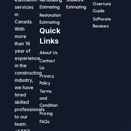
Remodeling
Sitework
Overruns
services
Estimating
Estimating
Guide
in
Restoration
Software
Canada.
Estimating
Reviews
With
Quick
more
Links
than 16
year of
About Us
experience
Contact
in the
Us
construction
Privacy
industry,
Policy
we have
Terms
hired
and
skilled
Condition
professionals
Pricing
to our
FAQs
team.