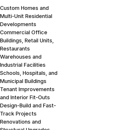
Custom Homes and
Multi-Unit Residential
Developments
Commercial Office
Buildings, Retail Units,
Restaurants
Warehouses and
Industrial Facilities
Schools, Hospitals, and
Municipal Buildings
Tenant Improvements
and Interior Fit-Outs
Design-Build and Fast-
Track Projects
Renovations and
Structural Upgrades