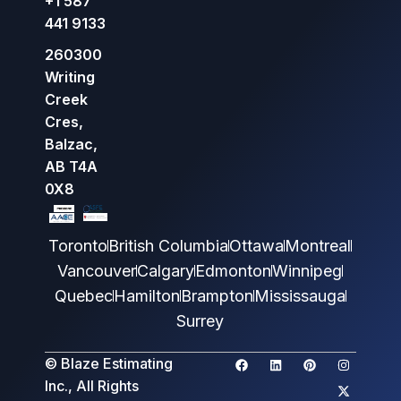
+1 587
441 9133
260300
Writing
Creek
Cres,
Balzac,
AB T4A
0X8
Toronto
British Columbia
Ottawa
Montreal
Vancouver
Calgary
Edmonton
Winnipeg
Quebec
Hamilton
Brampton
Mississauga
Surrey
© Blaze Estimating
Inc., All Rights