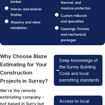
lumber
thermal, and
moisture protection
Interior and exterior
finishes
Custom millwork
and specialties
Masonry and rebar
installation
Openings, fixtures,
and mechanical
packages
Why Choose Blaze
Deep knowledge of
Estimating for Your
the Surrey Building
Construction
Code and local
permitting standards
Projects in Surrey?
We're the remote
estimating company –
Access to local
not based in Surry but