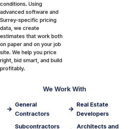
conditions. Using
advanced software and
Surrey-specific pricing
data, we create
estimates that work both
on paper and on your job
site. We help you price
right, bid smart, and build
profitably.
We Work With
General
Real Estate
Contractors
Developers
Subcontractors
Architects and