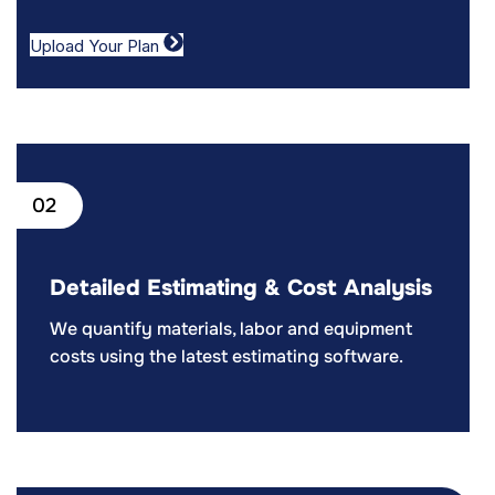
Upload Your Plan
02
Detailed Estimating & Cost Analysis
We quantify materials, labor and equipment
costs using the latest estimating software.