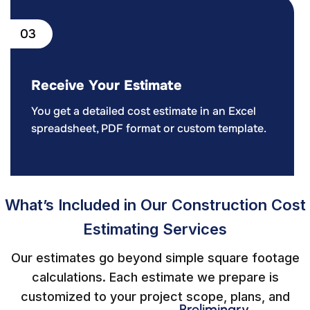
03
Receive Your Estimate
You get a detailed cost estimate in an Excel
spreadsheet, PDF format or custom template.
What’s Included in Our Construction Cost
Estimating Services
Our estimates go beyond simple square footage
calculations. Each estimate we prepare is
customized to your project scope, plans, and
Preliminary