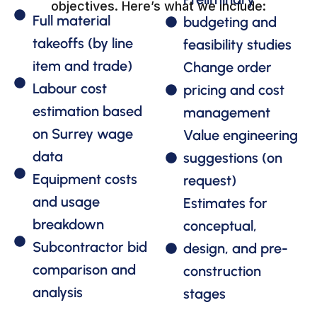
objectives. Here’s what we include:
Full material
budgeting and
takeoffs (by line
feasibility studies
item and trade)
Change order
Labour cost
pricing and cost
estimation based
management
on Surrey wage
Value engineering
data
suggestions (on
Equipment costs
request)
and usage
Estimates for
breakdown
conceptual,
Subcontractor bid
design, and pre-
comparison and
construction
analysis
stages