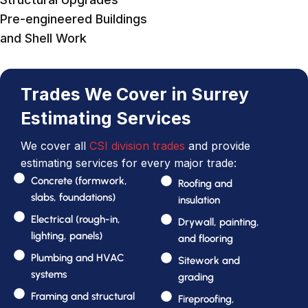
Pre-engineered Buildings
and Shell Work
Trades We Cover in Surrey
Estimating Services
We cover all
CSI division trades
and provide
estimating services for every major trade:
Concrete (formwork,
Roofing and
slabs, foundations)
insulation
Electrical (rough-in,
Drywall, painting,
lighting, panels)
and flooring
Plumbing and HVAC
Sitework and
systems
grading
Framing and structural
Fireproofing,