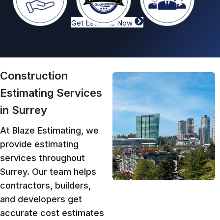
Get Estimate Now
Construction
Estimating Services
in Surrey
At Blaze Estimating, we
provide estimating
services throughout
Surrey. Our team helps
contractors, builders,
and developers get
accurate cost estimates