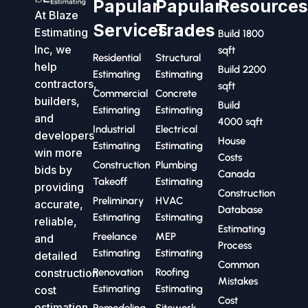
Papular
Papular
Resource
At Blaze
Services
Trades
Estimating
Build 1800
Inc, we
sqft
Residential
Structural
help
Build 2200
Estimating
Estimating
contractors,
sqft
Commercial
Concrete
builders,
Build
Estimating
Estimating
and
4000 sqft
Industrial
Electrical
developers
House
Estimating
Estimating
win more
Costs
Construction
Plumbing
bids by
Canada
Takeoff
Estimating
providing
Construction
Preliminary
HVAC
accurate,
Database
Estimating
Estimating
reliable,
Estimating
Freelance
MEP
and
Process
Estimating
Estimating
detailed
Common
construction
Renovation
Roofing
Mistakes
Estimating
Estimating
cost
Cost
estimation