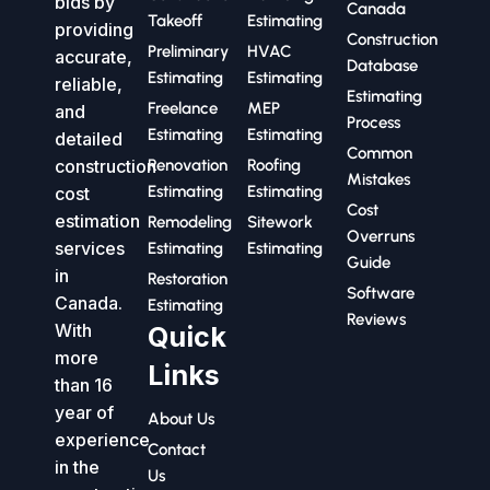
bids by
Canada
Takeoff
Estimating
providing
Construction
Preliminary
HVAC
accurate,
Database
Estimating
Estimating
reliable,
Estimating
Freelance
MEP
and
Process
Estimating
Estimating
detailed
Common
construction
Renovation
Roofing
Mistakes
Estimating
Estimating
cost
Cost
estimation
Remodeling
Sitework
Overruns
services
Estimating
Estimating
Guide
in
Restoration
Software
Canada.
Estimating
Reviews
With
Quick
more
Links
than 16
year of
About Us
experience
Contact
in the
Us