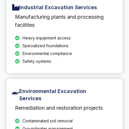
Industrial Excavation Services
Manufacturing plants and processing
facilities
Heavy equipment access
Specialized foundations
Environmental compliance
Safety systems
Environmental Excavation
Services
Remediation and restoration projects
Contaminated soil removal
Groundwater management