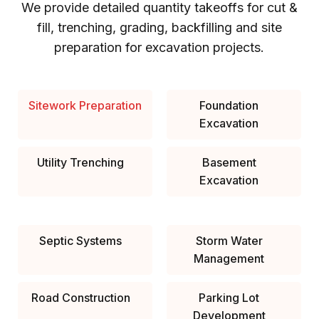
We provide detailed quantity takeoffs for cut &
fill, trenching, grading, backfilling and site
preparation for excavation projects.
Sitework Preparation
Foundation
Excavation
Utility Trenching
Basement
Excavation
Septic Systems
Storm Water
Management
Road Construction
Parking Lot
Development