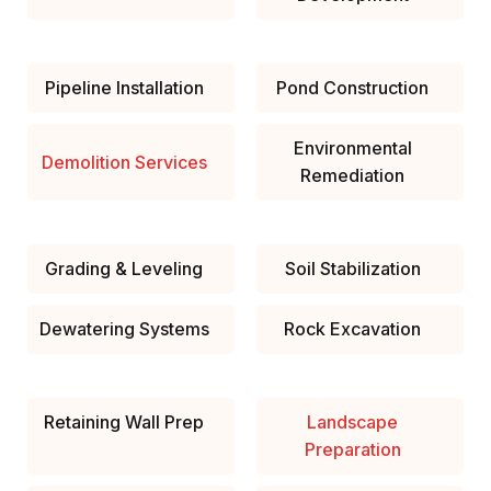
Pipeline Installation
Pond Construction
Environmental
Demolition Services
Remediation
Grading & Leveling
Soil Stabilization
Dewatering Systems
Rock Excavation
Retaining Wall Prep
Landscape
Preparation