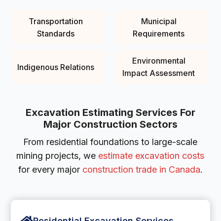
Transportation
Municipal
Standards
Requirements
Environmental
Indigenous Relations
Impact Assessment
Excavation Estimating Services For
Major Construction Sectors
From residential foundations to large-scale
mining projects, we
estimate excavation costs
for every major
construction trade in Canada
.
Residential Excavation Services