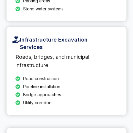
Parking areas
Storm water systems
Infrastructure Excavation
Services
Roads, bridges, and municipal
infrastructure
Road construction
Pipeline installation
Bridge approaches
Utility corridors