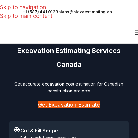
Skip to navigation
+1 (587) 441 9133
plans@blazeestimating.ca
Skip to main content
Excavation Estimating Services
Canada
Get accurate excavation cost estimation for Canadian
construction projects
Get Excavation Estimate
Cut & Fill Scope
Bulk, trench & mass excavation