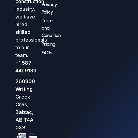
construction
Privacy
industry,
Policy
we have
Terms
hired
and
skilled
Condition
professionals
Pricing
to our
FAQs
team.
+1 587
441 9133
260300
Writing
Creek
Cres,
Balzac,
AB T4A
0X8