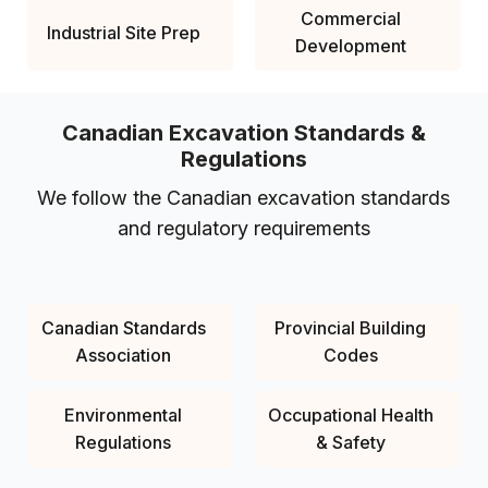
Commercial
Industrial Site Prep
Development
Canadian Excavation Standards &
Regulations
We follow the Canadian excavation standards
and regulatory requirements
Canadian Standards
Provincial Building
Association
Codes
Environmental
Occupational Health
Regulations
& Safety