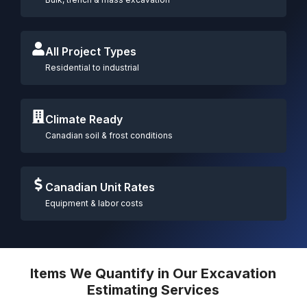
All Project Types
Residential to industrial
Climate Ready
Canadian soil & frost conditions
Canadian Unit Rates
Equipment & labor costs
Items We Quantify in Our Excavation
Estimating Services