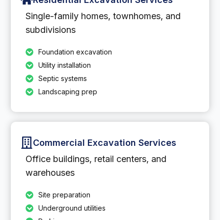
Single-family homes, townhomes, and
subdivisions
Foundation excavation
Utility installation
Septic systems
Landscaping prep
Commercial Excavation Services
Office buildings, retail centers, and
warehouses
Site preparation
Underground utilities