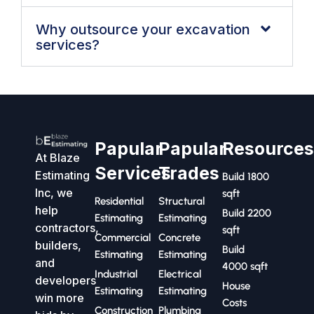
Why outsource your excavation
services?
Papular
Papular
Resource
At Blaze
Services
Trades
Estimating
Build 1800
Inc, we
sqft
Residential
Structural
help
Build 2200
Estimating
Estimating
contractors,
sqft
Commercial
Concrete
builders,
Build
Estimating
Estimating
and
4000 sqft
Industrial
Electrical
developers
House
Estimating
Estimating
win more
Costs
Construction
Plumbing