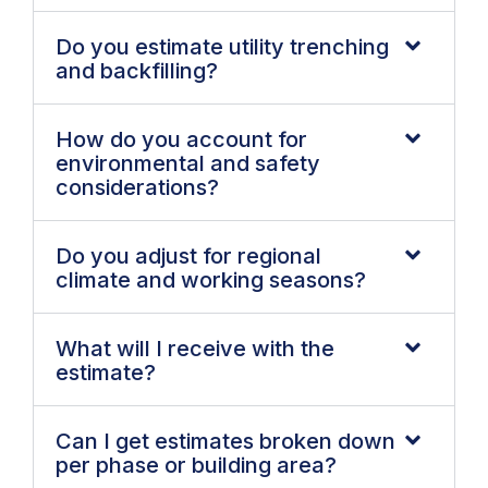
Do you estimate utility trenching
and backfilling?
How do you account for
environmental and safety
considerations?
Do you adjust for regional
climate and working seasons?
What will I receive with the
estimate?
Can I get estimates broken down
per phase or building area?