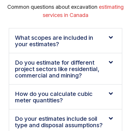
Common questions about excavation
estimating
services in Canada
What scopes are included in
your estimates?
Do you estimate for different
project sectors like residential,
commercial and mining?
How do you calculate cubic
meter quantities?
Do your estimates include soil
type and disposal assumptions?