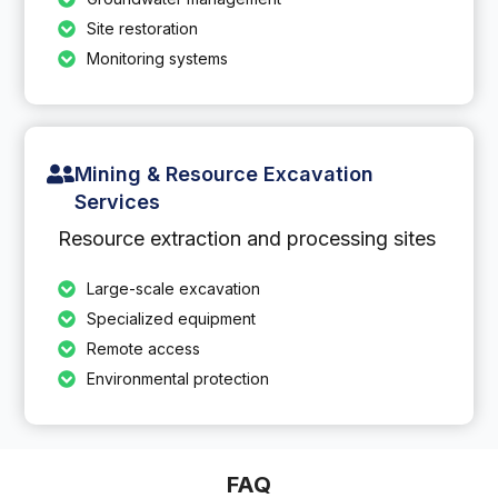
Site restoration
Monitoring systems
Mining & Resource Excavation
Services
Resource extraction and processing sites
Large-scale excavation
Specialized equipment
Remote access
Environmental protection
FAQ