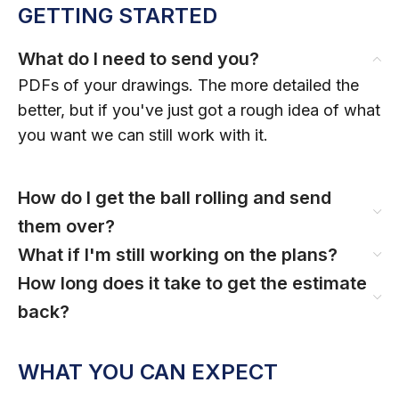
GETTING STARTED
What do I need to send you?
PDFs of your drawings. The more detailed the
better, but if you've just got a rough idea of what
you want we can still work with it.
How do I get the ball rolling and send
them over?
What if I'm still working on the plans?
How long does it take to get the estimate
back?
WHAT YOU CAN EXPECT