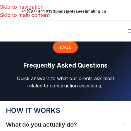
Skip to navigation
+1 (587) 441 9133
plans@blazeestimating.ca
Skip to main content
FAQs
Frequently Asked Questions
Quick answers to what our clients ask most
related to construction estimating.
HOW IT WORKS
What do you actually do?