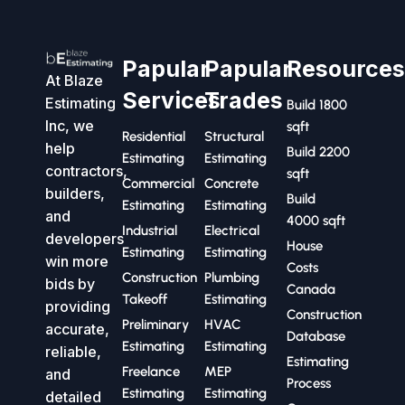
Papular
Papular
Resource
At Blaze
Services
Trades
Estimating
Build 1800
Inc, we
sqft
Residential
Structural
help
Build 2200
Estimating
Estimating
contractors,
sqft
Commercial
Concrete
builders,
Build
Estimating
Estimating
and
4000 sqft
Industrial
Electrical
developers
House
Estimating
Estimating
win more
Costs
Construction
Plumbing
bids by
Canada
Takeoff
Estimating
providing
Construction
Preliminary
HVAC
accurate,
Database
Estimating
Estimating
reliable,
Estimating
Freelance
MEP
and
Process
Estimating
Estimating
detailed