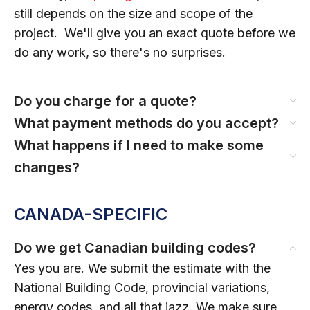
still depends on the size and scope of the
project. We'll give you an exact quote before we
do any work, so there's no surprises.
Do you charge for a quote?
What payment methods do you accept?
What happens if I need to make some
changes?
CANADA-SPECIFIC
Do we get Canadian building codes?
Yes you are. We submit the estimate with the
National Building Code, provincial variations,
energy codes, and all that jazz. We make sure