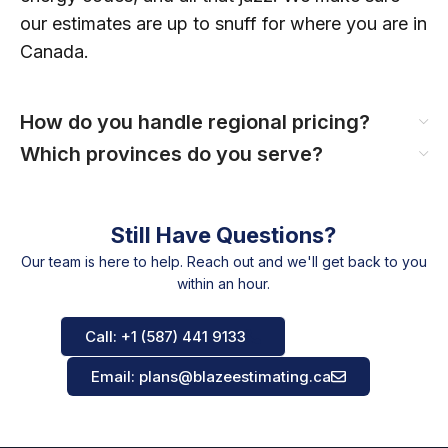
our estimates are up to snuff for where you are in
Canada.
How do you handle regional pricing?
Which provinces do you serve?
Still Have Questions?
Our team is here to help. Reach out and we'll get back to you
within an hour.
Call: +1 (587) 441 9133
Email: plans@blazeestimating.ca