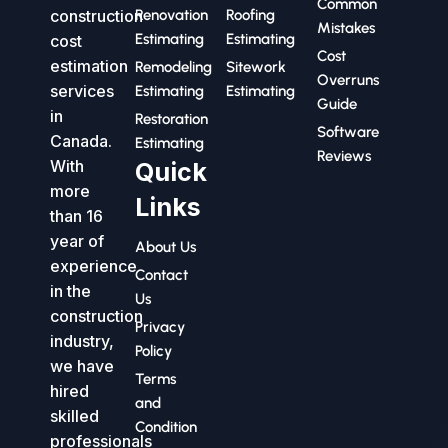
Common
construction
Renovation
Roofing
Mistakes
Estimating
Estimating
cost
Cost
estimation
Remodeling
Sitework
Overruns
services
Estimating
Estimating
Guide
in
Restoration
Software
Canada.
Estimating
Reviews
With
Quick
more
Links
than 16
year of
About Us
experience
Contact
in the
Us
construction
Privacy
industry,
Policy
we have
Terms
hired
and
skilled
Condition
professionals