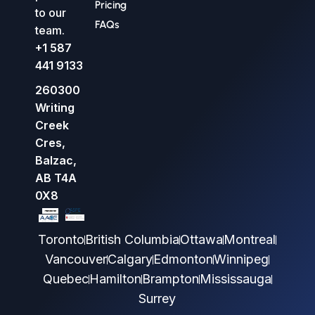
Pricing
to our
FAQs
team.
+1 587
441 9133
260300
Writing
Creek
Cres,
Balzac,
AB T4A
0X8
Toronto
British Columbia
Ottawa
Montreal
Vancouver
Calgary
Edmonton
Winnipeg
Quebec
Hamilton
Brampton
Mississauga
Surrey