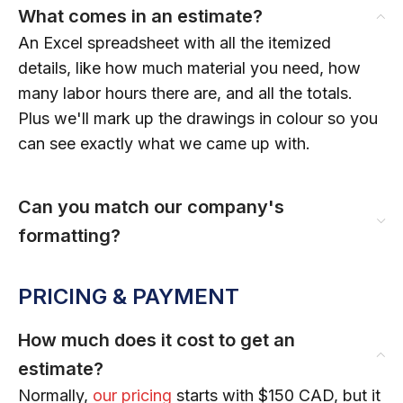
What comes in an estimate?
An Excel spreadsheet with all the itemized
details, like how much material you need, how
many labor hours there are, and all the totals.
Plus we'll mark up the drawings in colour so you
can see exactly what we came up with.
Can you match our company's
formatting?
PRICING & PAYMENT
How much does it cost to get an
estimate?
Normally,
our pricing
starts with $150 CAD, but it