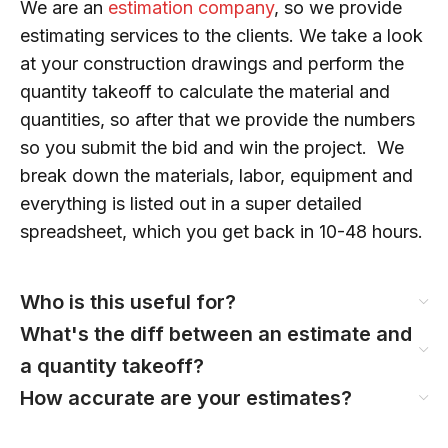
We are an
estimation company
, so we provide
estimating services to the clients. We take a look
at your construction drawings and perform the
quantity takeoff to calculate the material and
quantities, so after that we provide the numbers
so you submit the bid and win the project. We
break down the materials, labor, equipment and
everything is listed out in a super detailed
spreadsheet, which you get back in 10-48 hours.
Who is this useful for?
What's the diff between an estimate and
a quantity takeoff?
How accurate are your estimates?