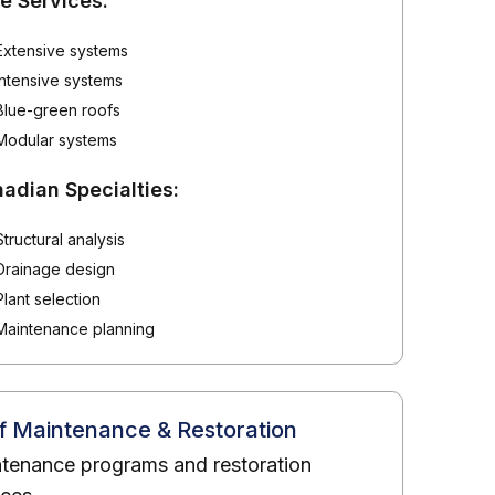
e Services:
Extensive systems
Intensive systems
Blue-green roofs
Modular systems
adian Specialties:
Structural analysis
Drainage design
Plant selection
Maintenance planning
f Maintenance & Restoration
tenance programs and restoration