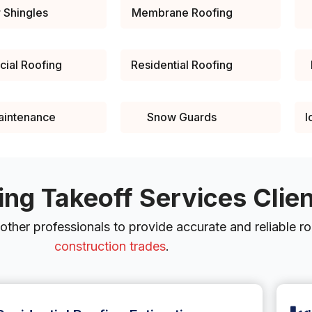
 Shingles
Membrane Roofing
ial Roofing
Residential Roofing
aintenance
Snow Guards
I
ing Takeoff Services Clie
ther professionals to provide accurate and reliable roo
construction trades
.