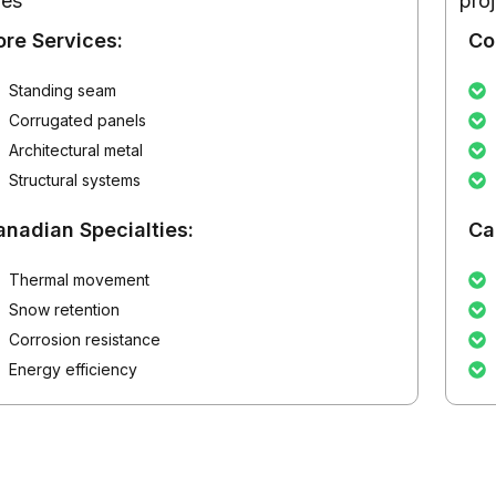
pes
pro
ore Services:
Co
Standing seam
Corrugated panels
Architectural metal
Structural systems
anadian Specialties:
Ca
Thermal movement
Snow retention
Corrosion resistance
Energy efficiency