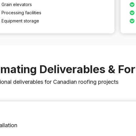
Grain elevators
Processing facilities
Equipment storage
imating Deliverables & Fo
ional deliverables for Canadian roofing projects
allation