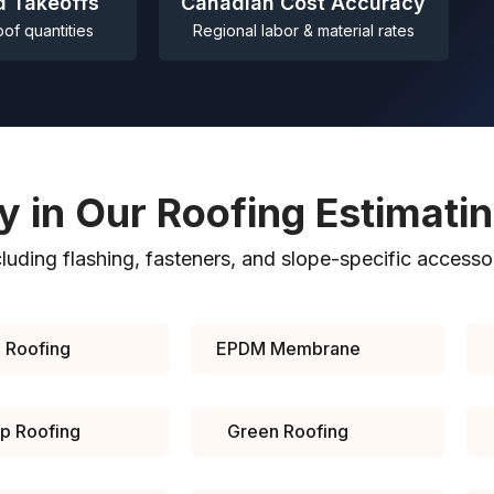
d Takeoffs
Canadian Cost Accuracy
oof quantities
Regional labor & material rates
y in Our Roofing Estimati
cluding flashing, fasteners, and slope-specific accesso
 Roofing
EPDM Membrane
Up Roofing
Green Roofing