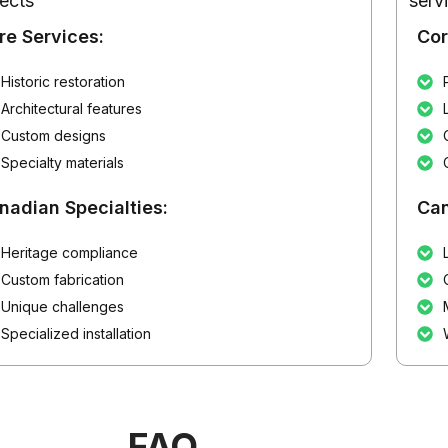
jects
serv
re Services:
Cor
Historic restoration
Architectural features
Custom designs
Specialty materials
nadian Specialties:
Can
Heritage compliance
Custom fabrication
Unique challenges
Specialized installation
FAQ