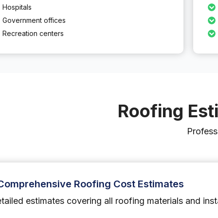
Hospitals
Government offices
Recreation centers
Roofing Est
Profess
Comprehensive Roofing Cost Estimates
tailed estimates covering all roofing materials and inst