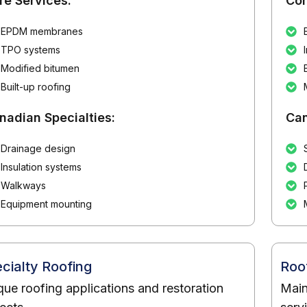
re Services:
Cor
EPDM membranes
TPO systems
Modified bitumen
Built-up roofing
nadian Specialties:
Can
Drainage design
Insulation systems
Walkways
Equipment mounting
cialty Roofing
Roo
que roofing applications and restoration
Main