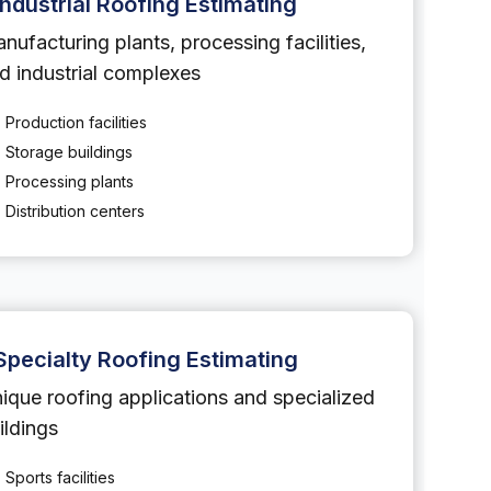
Industrial Roofing Estimating
nufacturing plants, processing facilities,
d industrial complexes
Production facilities
Storage buildings
Processing plants
Distribution centers
Specialty Roofing Estimating
ique roofing applications and specialized
ildings
Sports facilities