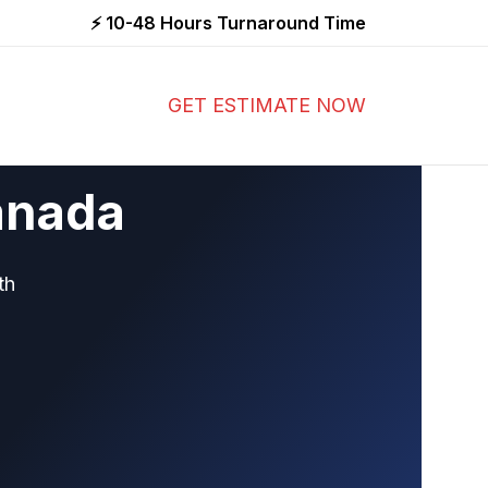
⚡ 10-48 Hours Turnaround Time
GET ESTIMATE NOW
anada
th