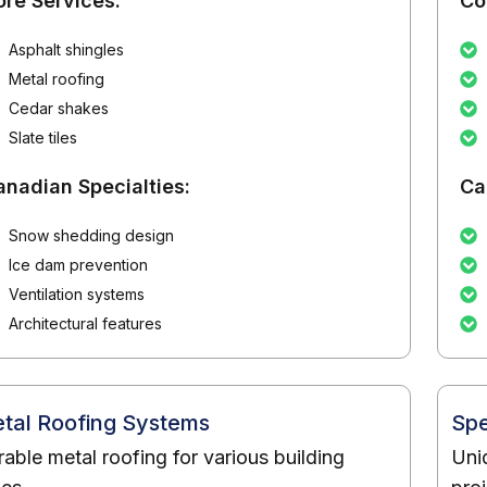
ore Services:
Co
Asphalt shingles
Metal roofing
Cedar shakes
Slate tiles
anadian Specialties:
Ca
Snow shedding design
Ice dam prevention
Ventilation systems
Architectural features
tal Roofing Systems
Spe
able metal roofing for various building
Uni