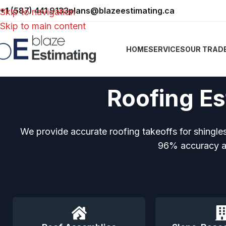
+1 (587) 441 9133
plans@blazeestimating.ca
Skip to navigation
Skip to main content
HOME
SERVICES
OUR TRAD
Roofing Es
We provide accurate roofing takeoffs for shingles
96% accuracy an