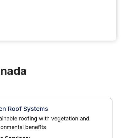
anada
en Roof Systems
ainable roofing with vegetation and
ronmental benefits