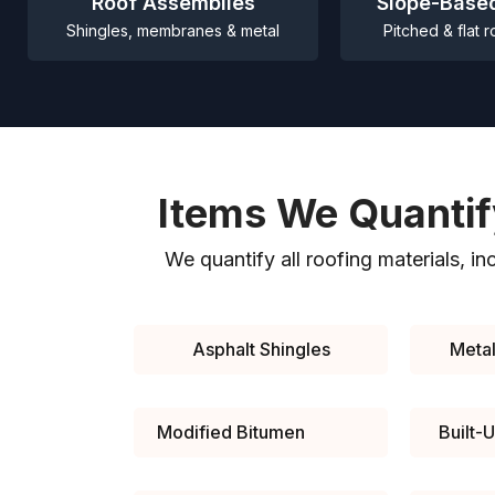
Roof Assemblies
Slope-Base
Shingles, membranes & metal
Pitched & flat r
Items We Quantif
We quantify all roofing materials, in
Asphalt Shingles
Metal
Modified Bitumen
Built-