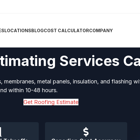
ES
LOCATIONS
BLOG
COST CALCULATOR
COMPANY
timating Services C
, membranes, metal panels, insulation, and flashing wi
d within 10-48 hours.
Get Roofing Estimate