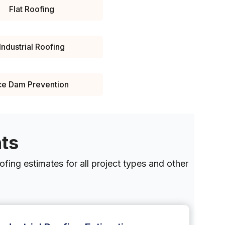
Flat Roofing
Industrial Roofing
ce Dam Prevention
nts
fing estimates for all project types and other