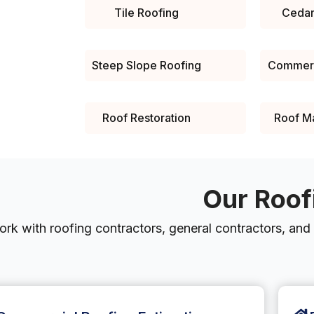
Tile Roofing
Cedar
Steep Slope Roofing
Commerc
Roof Restoration
Roof M
Our Roof
rk with roofing contractors, general contractors, and o