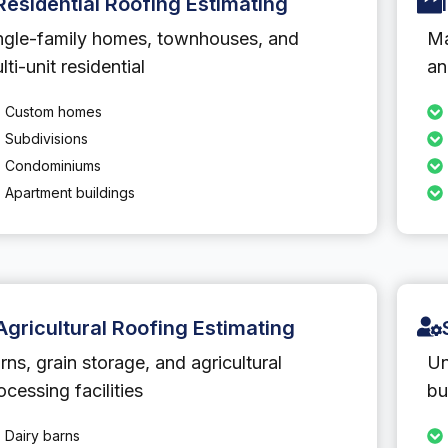
Residential Roofing Estimating
ngle-family homes, townhouses, and
Ma
lti-unit residential
an
Custom homes
Subdivisions
Condominiums
Apartment buildings
Agricultural Roofing Estimating
rns, grain storage, and agricultural
Un
ocessing facilities
bu
Dairy barns