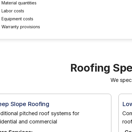
Material quantities
Labor costs
Equipment costs
Warranty provisions
Roofing Spe
We specia
eep Slope Roofing
Low
ditional pitched roof systems for
Com
idential and commercial
roo