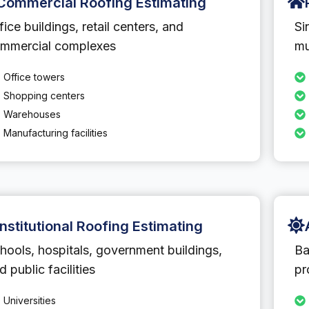
Commercial Roofing Estimating
fice buildings, retail centers, and
Si
mmercial complexes
mu
Office towers
Shopping centers
Warehouses
Manufacturing facilities
Institutional Roofing Estimating
hools, hospitals, government buildings,
Ba
d public facilities
pr
Universities