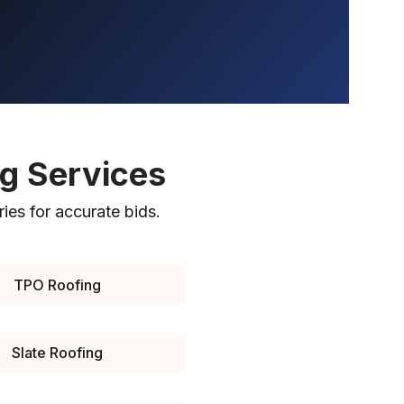
ng Services
ries for accurate bids.
TPO Roofing
Slate Roofing