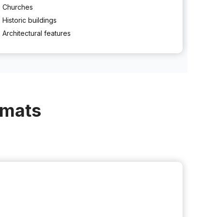
Churches
Historic buildings
Architectural features
rmats