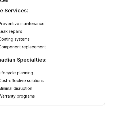
ices
e Services:
Preventive maintenance
Leak repairs
Coating systems
Component replacement
adian Specialties:
Lifecycle planning
Cost-effective solutions
Minimal disruption
Warranty programs