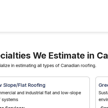
cialties We Estimate in C
lize in estimating all types of Canadian roofing.
 Slope/Flat Roofing
Gre
mercial and industrial flat and low-slope
Sust
f systems
envi