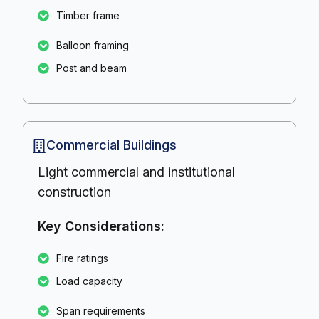
Timber frame
Balloon framing
Post and beam
Commercial Buildings
Light commercial and institutional
construction
Key Considerations:
Fire ratings
Load capacity
Span requirements