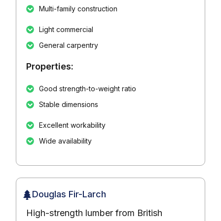
Multi-family construction
Light commercial
General carpentry
Properties:
Good strength-to-weight ratio
Stable dimensions
Excellent workability
Wide availability
Douglas Fir-Larch
High-strength lumber from British