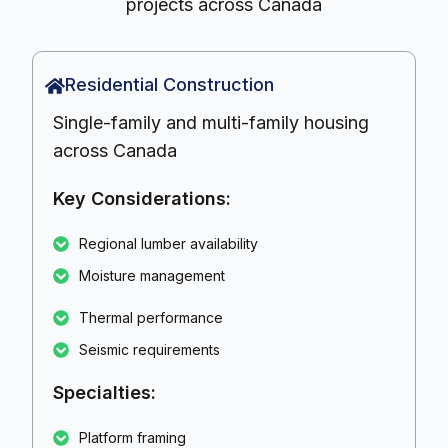
projects across Canada
Residential Construction
Single-family and multi-family housing
across Canada
Key Considerations:
Regional lumber availability
Moisture management
Thermal performance
Seismic requirements
Specialties:
Platform framing