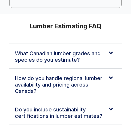
Lumber Estimating FAQ
What Canadian lumber grades and
species do you estimate?
How do you handle regional lumber
availability and pricing across
Canada?
Do you include sustainability
certifications in lumber estimates?