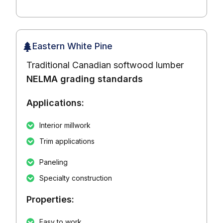
Eastern White Pine
Traditional Canadian softwood lumber
NELMA grading standards
Applications:
Interior millwork
Trim applications
Paneling
Specialty construction
Properties:
Easy to work