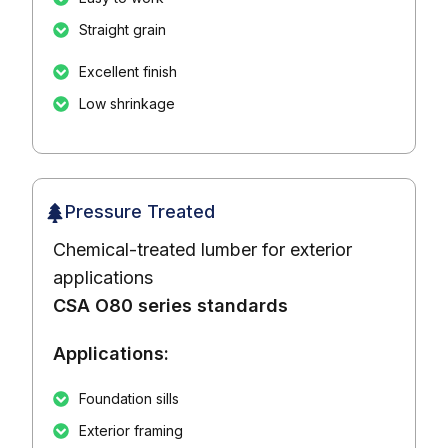
Straight grain
Excellent finish
Low shrinkage
Pressure Treated
Chemical-treated lumber for exterior
applications
CSA O80 series standards
Applications:
Foundation sills
Exterior framing