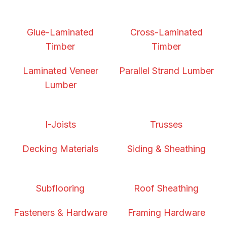
Glue-Laminated
Cross-Laminated
Timber
Timber
Laminated Veneer
Parallel Strand Lumber
Lumber
I-Joists
Trusses
Decking Materials
Siding & Sheathing
Subflooring
Roof Sheathing
Fasteners & Hardware
Framing Hardware