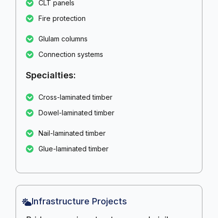
CLT panels
Fire protection
Glulam columns
Connection systems
Specialties:
Cross-laminated timber
Dowel-laminated timber
Nail-laminated timber
Glue-laminated timber
Infrastructure Projects