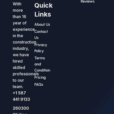
Reviews
With
Quick
more
Links
than 16
year of
About Us
experience
Contact
in the
Us
construction
Privacy
industry,
Policy
we have
Terms
hired
and
skilled
Condition
professionals
Pricing
to our
FAQs
team.
+1 587
441 9133
260300