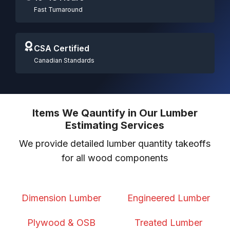
Fast Turnaround
CSA Certified
Canadian Standards
Items We Qauntify in Our Lumber
Estimating Services
We provide detailed lumber quantity takeoffs
for all wood components
Dimension Lumber
Engineered Lumber
Plywood & OSB
Treated Lumber