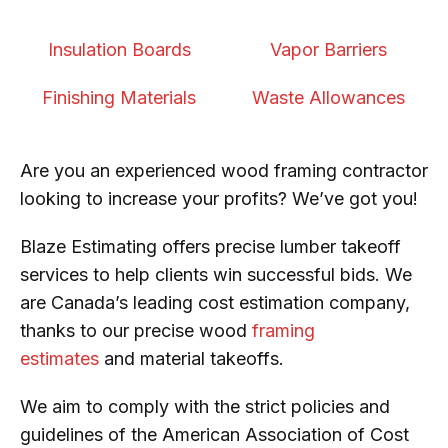
Insulation Boards
Vapor Barriers
Finishing Materials
Waste Allowances
Are you an experienced wood framing contractor
looking to increase your profits? We’ve got you!
Blaze Estimating offers precise lumber takeoff
services to help clients win successful bids. We
are Canada’s leading cost estimation company,
thanks to our precise wood
framing
estimates
and material takeoffs.
We aim to comply with the strict policies and
guidelines of the American Association of Cost