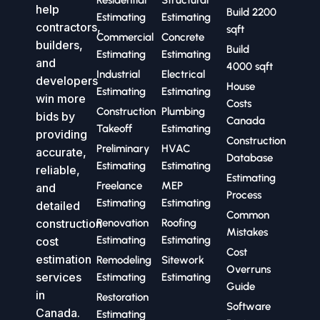
help
Build 2200
Estimating
Estimating
contractors,
sqft
Commercial
Concrete
builders,
Build
Estimating
Estimating
and
4000 sqft
Industrial
Electrical
developers
House
Estimating
Estimating
win more
Costs
Construction
Plumbing
bids by
Canada
Takeoff
Estimating
providing
Construction
Preliminary
HVAC
accurate,
Database
Estimating
Estimating
reliable,
Estimating
Freelance
MEP
and
Process
Estimating
Estimating
detailed
Common
construction
Renovation
Roofing
Mistakes
Estimating
Estimating
cost
Cost
estimation
Remodeling
Sitework
Overruns
services
Estimating
Estimating
Guide
in
Restoration
Software
Canada.
Estimating