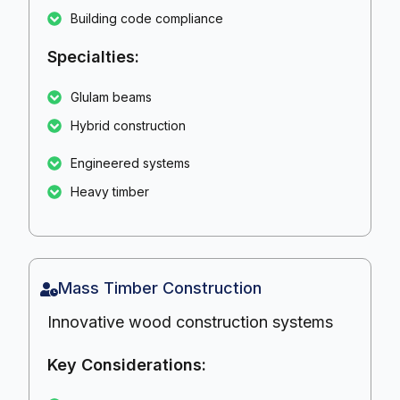
Building code compliance
Specialties:
Glulam beams
Hybrid construction
Engineered systems
Heavy timber
Mass Timber Construction
Innovative wood construction systems
Key Considerations: