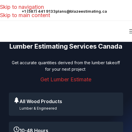
Skip to navigation
+1 (587) 441 9133
plans@blazeestimating.ca
Skip to main content
Lumber Estimating Services Canada
Get accurate quantities derived from the lumber takeoff
for your next project
Get Lumber Estimate
All Wood Products
Lumber & Engineered
10-48 Hours