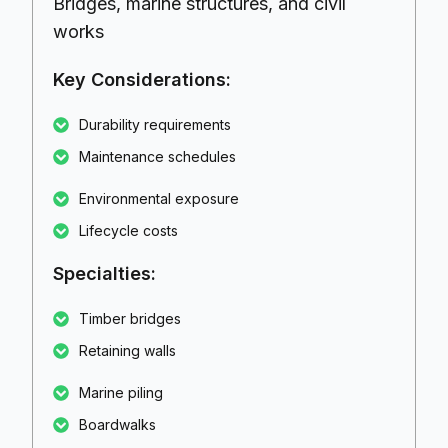
Bridges, marine structures, and civil
works
Key Considerations:
Durability requirements
Maintenance schedules
Environmental exposure
Lifecycle costs
Specialties:
Timber bridges
Retaining walls
Marine piling
Boardwalks