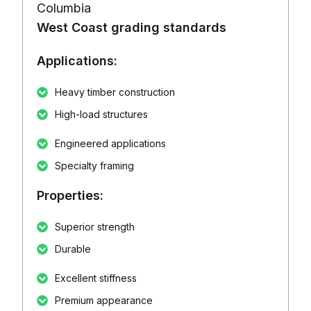
Columbia
West Coast grading standards
Applications:
Heavy timber construction
High-load structures
Engineered applications
Specialty framing
Properties:
Superior strength
Durable
Excellent stiffness
Premium appearance