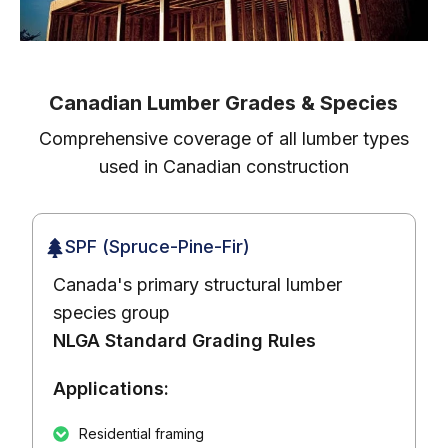
Canadian Lumber Grades & Species
Comprehensive coverage of all lumber types
used in Canadian construction
SPF (Spruce-Pine-Fir)
Canada's primary structural lumber
species group
NLGA Standard Grading Rules
Applications:
Residential framing