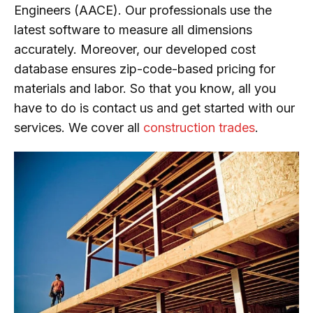
Engineers (AACE). Our professionals use the
latest software to measure all dimensions
accurately. Moreover, our developed cost
database ensures zip-code-based pricing for
materials and labor. So that you know, all you
have to do is contact us and get started with our
services. We cover all
construction trades
.