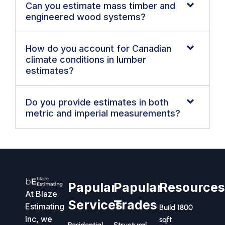
Can you estimate mass timber and
engineered wood systems?
How do you account for Canadian
climate conditions in lumber
estimates?
Do you provide estimates in both
metric and imperial measurements?
Papular
Papular
Resource
At Blaze
Services
Trades
Estimating
Build 1800
Inc, we
sqft
Residential
Structural