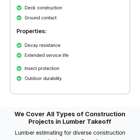
Deck construction
Ground contact
Properties:
Decay resistance
Extended service life
Insect protection
Outdoor durability
We Cover All Types of Construction
Projects in Lumber Takeoff
Lumber estimating for diverse construction