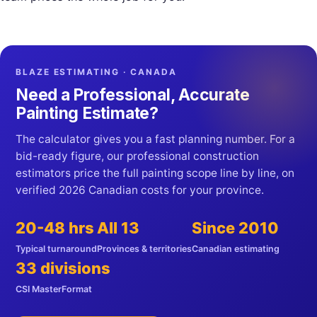
BLAZE ESTIMATING · CANADA
Need a Professional, Accurate
Painting Estimate?
The calculator gives you a fast planning number. For a
bid-ready figure, our professional construction
estimators price the full painting scope line by line, on
verified 2026 Canadian costs for your province.
20-48 hrs
All 13
Since 2010
Typical turnaround
Provinces & territories
Canadian estimating
33 divisions
CSI MasterFormat