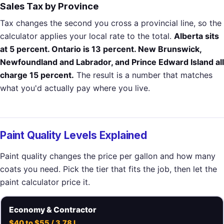
Sales Tax by Province
Tax changes the second you cross a provincial line, so the
calculator applies your local rate to the total.
Alberta sits
at 5 percent. Ontario is 13 percent. New Brunswick,
Newfoundland and Labrador, and Prince Edward Island all
charge 15 percent.
The result is a number that matches
what you'd actually pay where you live.
Paint Quality Levels Explained
Paint quality changes the price per gallon and how many
coats you need. Pick the tier that fits the job, then let the
paint calculator price it.
Economy & Contractor
$40 to $55 / 3.78 L