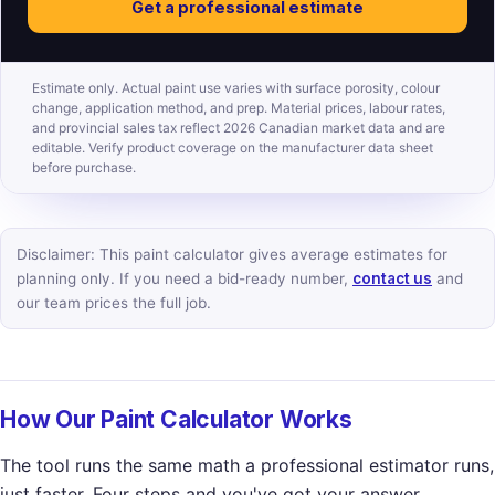
Get a professional estimate
Estimate only. Actual paint use varies with surface porosity, colour
change, application method, and prep. Material prices, labour rates,
and provincial sales tax reflect 2026 Canadian market data and are
editable. Verify product coverage on the manufacturer data sheet
before purchase.
Disclaimer: This paint calculator gives average estimates for
planning only. If you need a bid-ready number,
contact us
and
our team prices the full job.
How Our Paint Calculator Works
The tool runs the same math a professional estimator runs,
just faster. Four steps and you've got your answer.