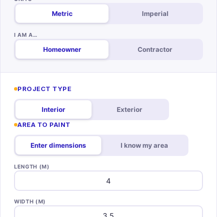
Metric
Imperial
I AM A…
Homeowner
Contractor
PROJECT TYPE
Interior
Exterior
AREA TO PAINT
Enter dimensions
I know my area
LENGTH (M)
WIDTH (M)