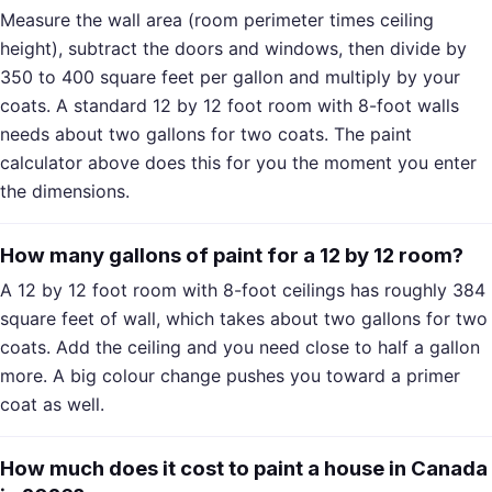
Measure the wall area (room perimeter times ceiling
height), subtract the doors and windows, then divide by
350 to 400 square feet per gallon and multiply by your
coats. A standard 12 by 12 foot room with 8-foot walls
needs about two gallons for two coats. The paint
calculator above does this for you the moment you enter
the dimensions.
How many gallons of paint for a 12 by 12 room?
A 12 by 12 foot room with 8-foot ceilings has roughly 384
square feet of wall, which takes about two gallons for two
coats. Add the ceiling and you need close to half a gallon
more. A big colour change pushes you toward a primer
coat as well.
How much does it cost to paint a house in Canada