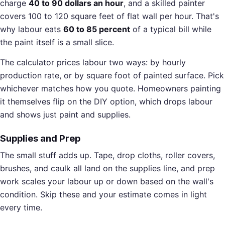
charge
40 to 90 dollars an hour
, and a skilled painter
covers 100 to 120 square feet of flat wall per hour. That's
why labour eats
60 to 85 percent
of a typical bill while
the paint itself is a small slice.
The calculator prices labour two ways: by hourly
production rate, or by square foot of painted surface. Pick
whichever matches how you quote. Homeowners painting
it themselves flip on the DIY option, which drops labour
and shows just paint and supplies.
Supplies and Prep
The small stuff adds up. Tape, drop cloths, roller covers,
brushes, and caulk all land on the supplies line, and prep
work scales your labour up or down based on the wall's
condition. Skip these and your estimate comes in light
every time.