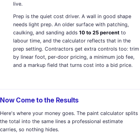
live.
Prep is the quiet cost driver. A wall in good shape
needs light prep. An older surface with patching,
caulking, and sanding adds
10 to 25 percent
to
labour time, and the calculator reflects that in the
prep setting. Contractors get extra controls too: trim
by linear foot, per-door pricing, a minimum job fee,
and a markup field that turns cost into a bid price.
Now Come to the Results
Here's where your money goes. The paint calculator splits
the total into the same lines a professional estimate
carries, so nothing hides.