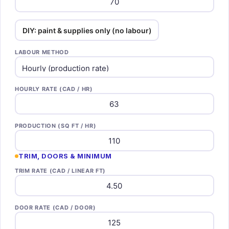
DIY: paint & supplies only (no labour)
LABOUR METHOD
HOURLY RATE (CAD / HR)
PRODUCTION (SQ FT / HR)
TRIM, DOORS & MINIMUM
TRIM RATE (CAD / LINEAR FT)
DOOR RATE (CAD / DOOR)