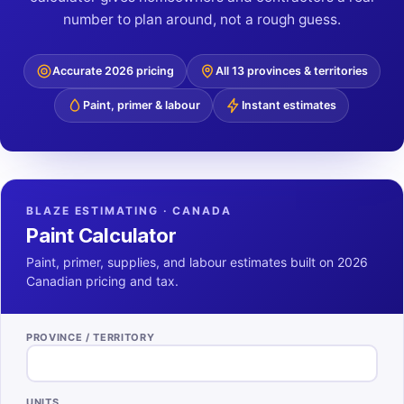
number to plan around, not a rough guess.
Accurate 2026 pricing
All 13 provinces & territories
Paint, primer & labour
Instant estimates
BLAZE ESTIMATING · CANADA
Paint Calculator
Paint, primer, supplies, and labour estimates built on 2026
Canadian pricing and tax.
PROVINCE / TERRITORY
UNITS