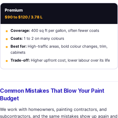
Premium
$90 to $120 / 3.78 L
Coverage:
400 sq ft per gallon, often fewer coats
Coats:
1 to 2 on many colours
Best for:
High-traffic areas, bold colour changes, trim,
cabinets
Trade-off:
Higher upfront cost, lower labour over its life
Common Mistakes That Blow Your Paint
Budget
We work with homeowners, painting contractors, and
subcontractors, and the same mistakes show up again and