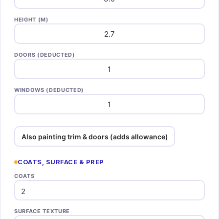
HEIGHT (M)
DOORS (DEDUCTED)
WINDOWS (DEDUCTED)
Also painting trim & doors (adds allowance)
COATS, SURFACE & PREP
COATS
SURFACE TEXTURE