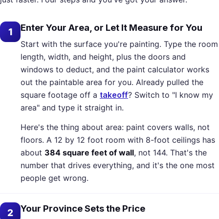
Enter Your Area, or Let It Measure for You
1
Start with the surface you're painting. Type the room
length, width, and height, plus the doors and
windows to deduct, and the paint calculator works
out the paintable area for you. Already pulled the
square footage off a
takeoff
? Switch to "I know my
area" and type it straight in.
Here's the thing about area: paint covers walls, not
floors. A 12 by 12 foot room with 8-foot ceilings has
about
384 square feet of wall
, not 144. That's the
number that drives everything, and it's the one most
people get wrong.
Your Province Sets the Price
2