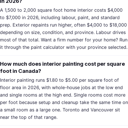
in 2026?
A 1,500 to 2,000 square foot home interior costs $4,000
to $7,000 in 2026, including labour, paint, and standard
prep. Exterior repaints run higher, often $4,000 to $18,000
depending on size, condition, and province. Labour drives
most of that total. Want a firm number for your home? Run
it through the paint calculator with your province selected.
How much does interior painting cost per square
foot in Canada?
Interior painting runs $1.80 to $5.00 per square foot of
floor area in 2026, with whole-house jobs at the low end
and single rooms at the high end. Single rooms cost more
per foot because setup and cleanup take the same time on
a small room as a large one. Toronto and Vancouver sit
near the top of that range.