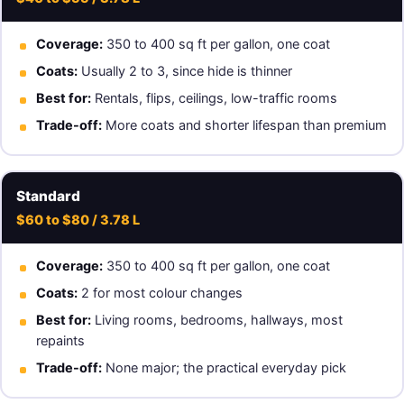
Coverage:
350 to 400 sq ft per gallon, one coat
Coats:
Usually 2 to 3, since hide is thinner
Best for:
Rentals, flips, ceilings, low-traffic rooms
Trade-off:
More coats and shorter lifespan than premium
Standard
$60 to $80 / 3.78 L
Coverage:
350 to 400 sq ft per gallon, one coat
Coats:
2 for most colour changes
Best for:
Living rooms, bedrooms, hallways, most
repaints
Trade-off:
None major; the practical everyday pick