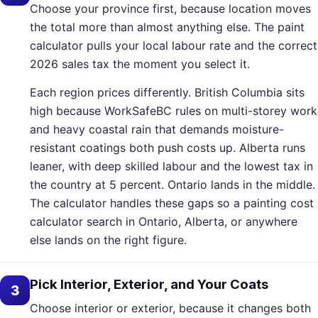
Choose your province first, because location moves
the total more than almost anything else. The paint
calculator pulls your local labour rate and the correct
2026 sales tax the moment you select it.
Each region prices differently. British Columbia sits
high because WorkSafeBC rules on multi-storey work
and heavy coastal rain that demands moisture-
resistant coatings both push costs up. Alberta runs
leaner, with deep skilled labour and the lowest tax in
the country at 5 percent. Ontario lands in the middle.
The calculator handles these gaps so a painting cost
calculator search in Ontario, Alberta, or anywhere
else lands on the right figure.
Pick Interior, Exterior, and Your Coats
3
Choose interior or exterior, because it changes both