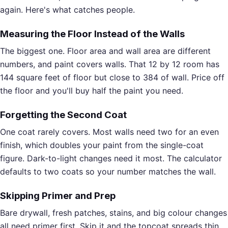
again. Here's what catches people.
Measuring the Floor Instead of the Walls
The biggest one. Floor area and wall area are different
numbers, and paint covers walls. That 12 by 12 room has
144 square feet of floor but close to 384 of wall. Price off
the floor and you'll buy half the paint you need.
Forgetting the Second Coat
One coat rarely covers. Most walls need two for an even
finish, which doubles your paint from the single-coat
figure. Dark-to-light changes need it most. The calculator
defaults to two coats so your number matches the wall.
Skipping Primer and Prep
Bare drywall, fresh patches, stains, and big colour changes
all need primer first. Skip it and the topcoat spreads thin,