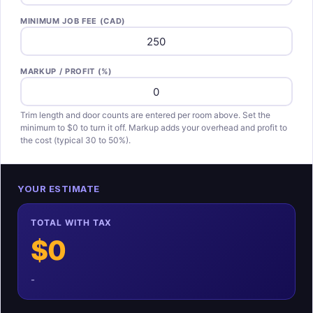
MINIMUM JOB FEE (CAD)
MARKUP / PROFIT (%)
Trim length and door counts are entered per room above. Set the
minimum to $0 to turn it off. Markup adds your overhead and profit to
the cost (typical 30 to 50%).
YOUR ESTIMATE
TOTAL WITH TAX
$0
-