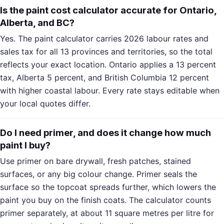
Is the paint cost calculator accurate for Ontario,
Alberta, and BC?
Yes. The paint calculator carries 2026 labour rates and
sales tax for all 13 provinces and territories, so the total
reflects your exact location. Ontario applies a 13 percent
tax, Alberta 5 percent, and British Columbia 12 percent
with higher coastal labour. Every rate stays editable when
your local quotes differ.
Do I need primer, and does it change how much
paint I buy?
Use primer on bare drywall, fresh patches, stained
surfaces, or any big colour change. Primer seals the
surface so the topcoat spreads further, which lowers the
paint you buy on the finish coats. The calculator counts
primer separately, at about 11 square metres per litre for