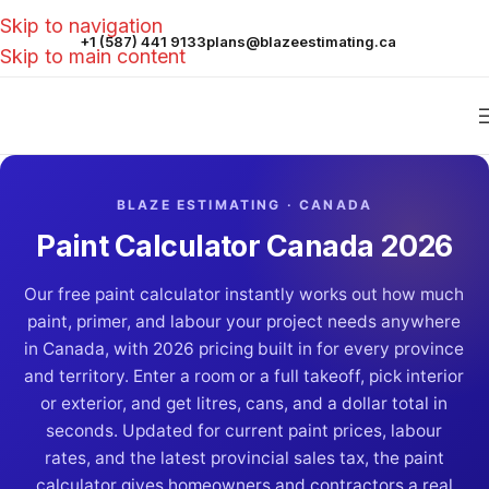
Skip to navigation
+1 (587) 441 9133
plans@blazeestimating.ca
Skip to main content
BLAZE ESTIMATING · CANADA
Paint Calculator Canada 2026
Our free paint calculator instantly works out how much
paint, primer, and labour your project needs anywhere
in Canada, with 2026 pricing built in for every province
and territory. Enter a room or a full takeoff, pick interior
or exterior, and get litres, cans, and a dollar total in
seconds. Updated for current paint prices, labour
rates, and the latest provincial sales tax, the paint
calculator gives homeowners and contractors a real