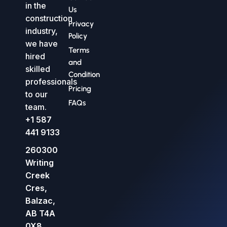
in the
Us
construction
Privacy
industry,
Policy
we have
Terms
hired
and
skilled
Condition
professionals
Pricing
to our
FAQs
team.
+1 587
441 9133
260300
Writing
Creek
Cres,
Balzac,
AB T4A
0X8