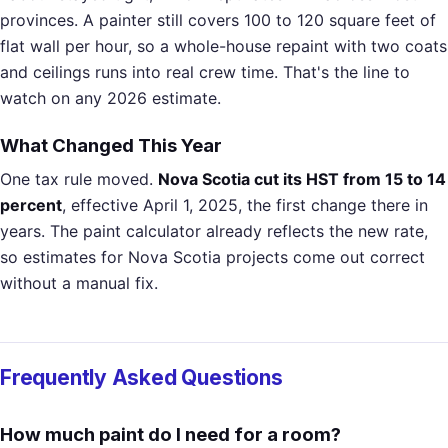
provinces. A painter still covers 100 to 120 square feet of
flat wall per hour, so a whole-house repaint with two coats
and ceilings runs into real crew time. That's the line to
watch on any 2026 estimate.
What Changed This Year
One tax rule moved.
Nova Scotia cut its HST from 15 to 14
percent
, effective April 1, 2025, the first change there in
years. The paint calculator already reflects the new rate,
so estimates for Nova Scotia projects come out correct
without a manual fix.
Frequently Asked Questions
How much paint do I need for a room?