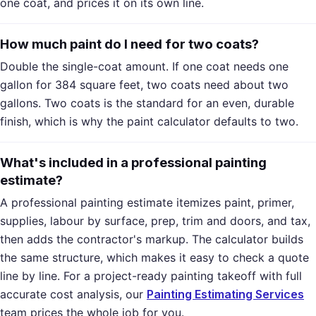
one coat, and prices it on its own line.
How much paint do I need for two coats?
Double the single-coat amount. If one coat needs one
gallon for 384 square feet, two coats need about two
gallons. Two coats is the standard for an even, durable
finish, which is why the paint calculator defaults to two.
What's included in a professional painting
estimate?
A professional painting estimate itemizes paint, primer,
supplies, labour by surface, prep, trim and doors, and tax,
then adds the contractor's markup. The calculator builds
the same structure, which makes it easy to check a quote
line by line. For a project-ready painting takeoff with full
accurate cost analysis, our
Painting Estimating Services
team prices the whole job for you.