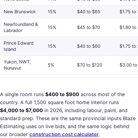
New Brunswick
15%
$40 to $65
$1.75 to
Newfoundland &
15%
$45 to $70
$1.80 to
Labrador
Prince Edward
15%
$40 to $60
$1.75 to
Island
Yukon, NWT,
5%
$70 to $120
$3.00 to
Nunavut
A single room runs
$400 to $900
across most of the
country. A full 1,500 square foot home interior runs
$4,000 to $7,000
in 2026, including labour, paint, and
standard prep. These are the same provincial inputs Blaze
Estimating uses on live bids, and the same logic behind
our broader
construction cost calculator
.