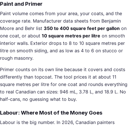
Paint and Primer
Paint volume comes from your area, your coats, and the
coverage rate. Manufacturer data sheets from Benjamin
Moore and Behr list
350 to 400 square feet per gallon
on
one coat, or about
10 square metres per litre
on smooth
interior walls. Exterior drops to 8 to 10 square metres per
litre on smooth siding, and as low as 4 to 6 on stucco or
rough masonry.
Primer counts on its own line because it covers and costs
differently than topcoat. The tool prices it at about 11
square metres per litre for one coat and rounds everything
to real Canadian can sizes: 946 mL, 3.78 L, and 18.9 L. No
half-cans, no guessing what to buy.
Labour: Where Most of the Money Goes
Labour is the big number. In 2026, Canadian painters