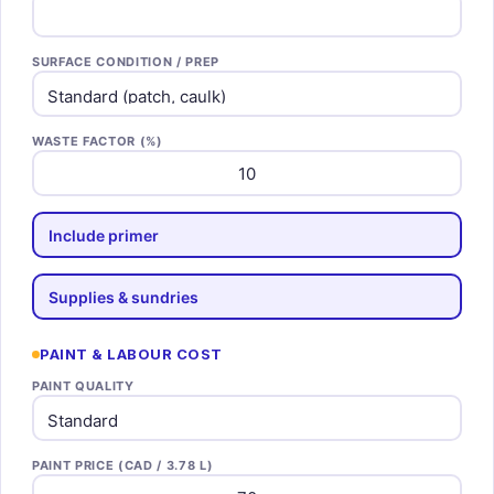
SURFACE CONDITION / PREP
WASTE FACTOR (%)
Include primer
Supplies & sundries
PAINT & LABOUR COST
PAINT QUALITY
PAINT PRICE (CAD / 3.78 L)