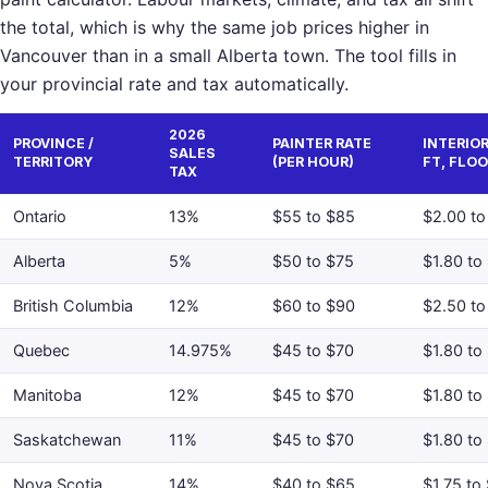
the total, which is why the same job prices higher in
Vancouver than in a small Alberta town. The tool fills in
your provincial rate and tax automatically.
2026
PROVINCE /
PAINTER RATE
INTERIOR
SALES
TERRITORY
(PER HOUR)
FT, FLOO
TAX
Ontario
13%
$55 to $85
$2.00 to
Alberta
5%
$50 to $75
$1.80 to
British Columbia
12%
$60 to $90
$2.50 to
Quebec
14.975%
$45 to $70
$1.80 to
Manitoba
12%
$45 to $70
$1.80 to
Saskatchewan
11%
$45 to $70
$1.80 to
Nova Scotia
14%
$40 to $65
$1.75 to