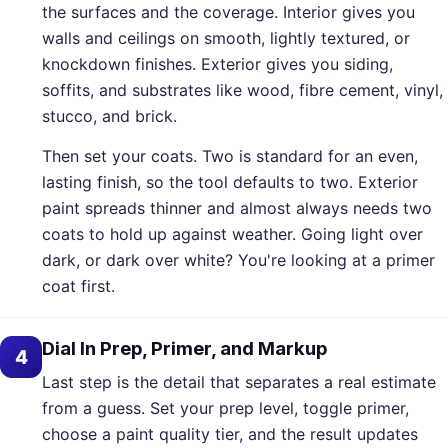
the surfaces and the coverage. Interior gives you
walls and ceilings on smooth, lightly textured, or
knockdown finishes. Exterior gives you siding,
soffits, and substrates like wood, fibre cement, vinyl,
stucco, and brick.
Then set your coats. Two is standard for an even,
lasting finish, so the tool defaults to two. Exterior
paint spreads thinner and almost always needs two
coats to hold up against weather. Going light over
dark, or dark over white? You're looking at a primer
coat first.
Dial In Prep, Primer, and Markup
4
Last step is the detail that separates a real estimate
from a guess. Set your prep level, toggle primer,
choose a paint quality tier, and the result updates