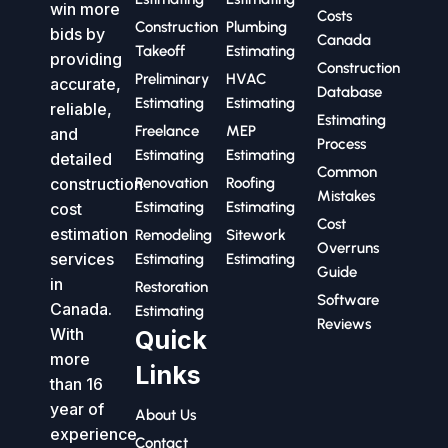
win more
Costs
Construction
Plumbing
bids by
Canada
Takeoff
Estimating
providing
Construction
Preliminary
HVAC
accurate,
Database
Estimating
Estimating
reliable,
Estimating
Freelance
MEP
and
Process
Estimating
Estimating
detailed
Common
construction
Renovation
Roofing
Mistakes
Estimating
Estimating
cost
Cost
estimation
Remodeling
Sitework
Overruns
services
Estimating
Estimating
Guide
in
Restoration
Software
Canada.
Estimating
Reviews
With
Quick
more
Links
than 16
year of
About Us
experience
Contact