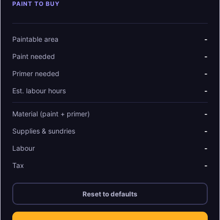
PAINT TO BUY
Paintable area
-
Paint needed
-
Primer needed
-
Est. labour hours
-
Material (paint + primer)
-
Supplies & sundries
-
Labour
-
Tax
-
Reset to defaults