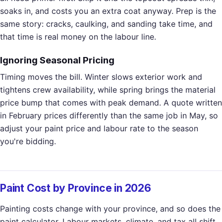
soaks in, and costs you an extra coat anyway. Prep is the
same story: cracks, caulking, and sanding take time, and
that time is real money on the labour line.
Ignoring Seasonal Pricing
Timing moves the bill. Winter slows exterior work and
tightens crew availability, while spring brings the material
price bump that comes with peak demand. A quote written
in February prices differently than the same job in May, so
adjust your paint price and labour rate to the season
you're bidding.
Paint Cost by Province in 2026
Painting costs change with your province, and so does the
paint calculator. Labour markets, climate, and tax all shift