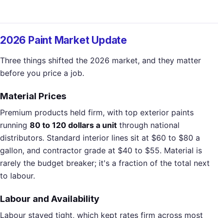
2026 Paint Market Update
Three things shifted the 2026 market, and they matter
before you price a job.
Material Prices
Premium products held firm, with top exterior paints
running
80 to 120 dollars a unit
through national
distributors. Standard interior lines sit at $60 to $80 a
gallon, and contractor grade at $40 to $55. Material is
rarely the budget breaker; it's a fraction of the total next
to labour.
Labour and Availability
Labour stayed tight, which kept rates firm across most