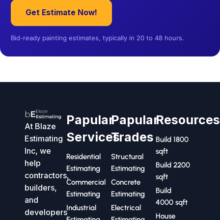
Get Estimate Now!
Bid-ready painting estimates, typically in 20 to 48 hours.
Papular
Papular
Resource
At Blaze
Services
Trades
Estimating
Build 1800
Inc, we
sqft
Residential
Structural
help
Build 2200
Estimating
Estimating
contractors,
sqft
Commercial
Concrete
builders,
Build
Estimating
Estimating
and
4000 sqft
Industrial
Electrical
developers
House
Estimating
Estimating