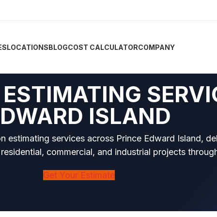
ES
LOCATIONS
BLOG
COST CALCULATOR
COMPANY
ESTIMATING SERVI
EDWARD ISLAND
on estimating services across Prince Edward Island, de
 residential, commercial, and industrial projects throug
Get Your Estimate