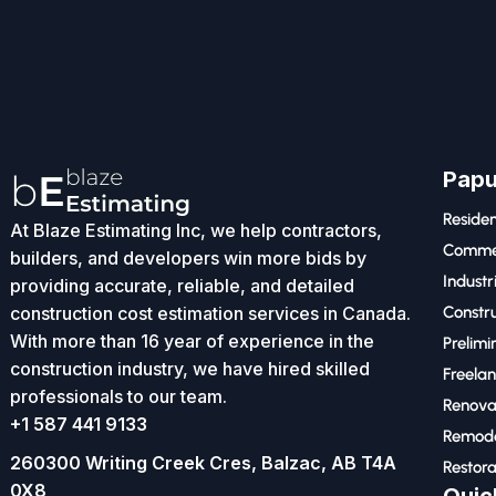
Papu
Residen
At Blaze Estimating Inc, we help contractors,
Commer
builders, and developers win more bids by
Industr
providing accurate, reliable, and detailed
construction cost estimation services in Canada.
Constru
With more than 16 year of experience in the
Prelimi
construction industry, we have hired skilled
Freelan
professionals to our team.
Renova
+1 587 441 9133
Remode
260300 Writing Creek Cres, Balzac, AB T4A
Restora
0X8