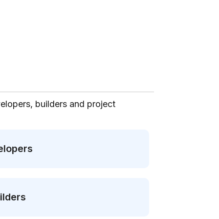
elopers, builders and project
elopers
ilders