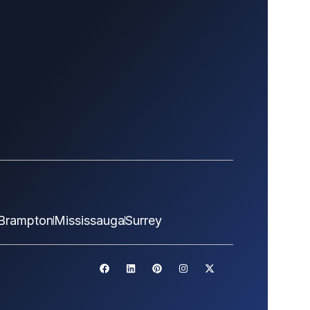
Brampton
Mississauga
Surrey