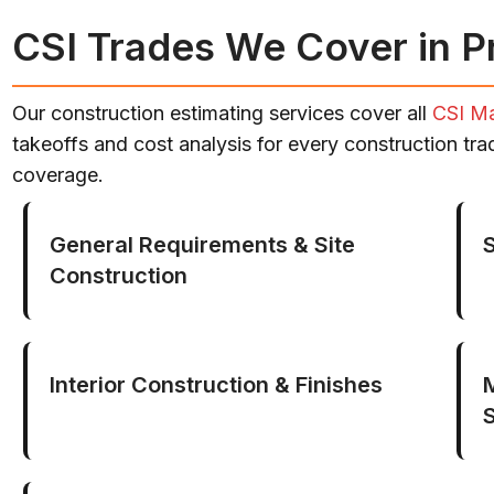
CSI Trades We Cover in P
Our construction estimating services cover all
CSI Ma
takeoffs and cost analysis for every construction tr
coverage.
General Requirements & Site
Construction
Interior Construction & Finishes