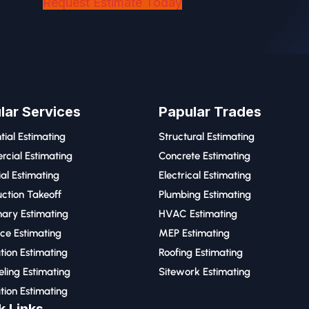
Request Estimate Today
lar Services
Papular Trades
tial Estimating
Structural Estimating
cial Estimating
Concrete Estimating
ial Estimating
Electrical Estimating
ction Takeoff
Plumbing Estimating
nary Estimating
HVAC Estimating
ce Estimating
MEP Estimating
tion Estimating
Roofing Estimating
ling Estimating
Sitework Estimating
tion Estimating