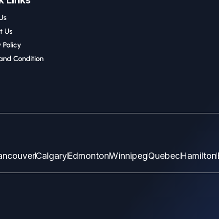
k Links
Us
t Us
 Policy
and Condition
ancouver
Calgary
Edmonton
Winnipeg
Quebec
Hamilton