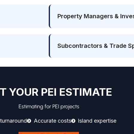
Property Managers & Inve
Subcontractors & Trade Sp
T YOUR PEI ESTIMATE
Estimating for PEI projects
 turnaround
Accurate costs
Island expertise