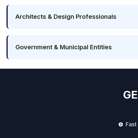
Architects & Design Professionals
Government & Municipal Entities
GE
Fast