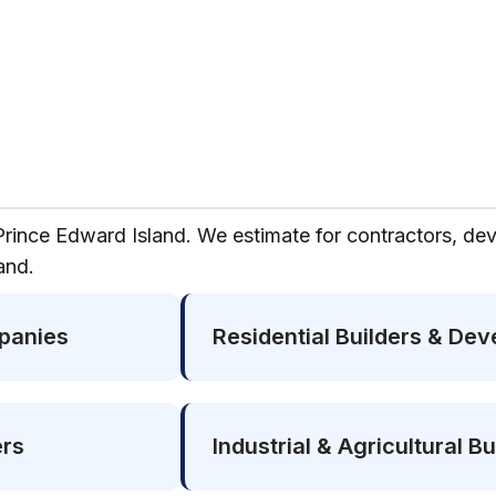
Prince Edward Island. We estimate for contractors, dev
and.
panies
Residential Builders & Dev
ers
Industrial & Agricultural Bu