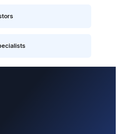
stors
ecialists