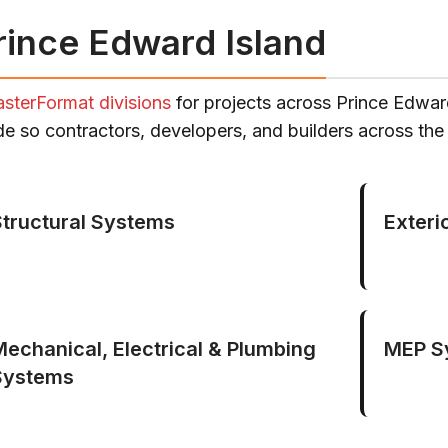
rince Edward Island
sterFormat divisions
for projects across Prince Edwar
ade so contractors, developers, and builders across th
Structural Systems
Exteri
Mechanical, Electrical & Plumbing
MEP S
Systems