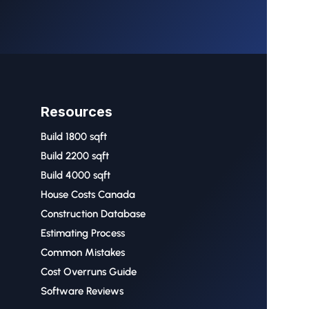
Resources
Build 1800 sqft
Build 2200 sqft
Build 4000 sqft
House Costs Canada
Construction Database
Estimating Process
Common Mistakes
Cost Overruns Guide
Software Reviews