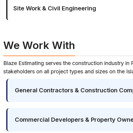
Site Work & Civil Engineering
We Work With
Blaze Estimating serves the construction industry in 
stakeholders on all project types and sizes on the Isl
General Contractors & Construction Com
Commercial Developers & Property Own