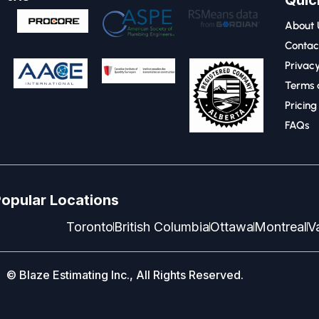
Quic
About 
Contac
Privacy
Terms 
Pricing
FAQs
opular Locations
Toronto
British Columbia
Ottawa
Montreal
V
© Blaze Estimating Inc., All Rights Reserved.