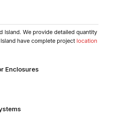
d Island. We provide detailed quantity
e Island have complete project
location
or Enclosures
ystems