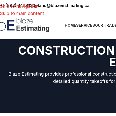
+1 (587) 441 9133
plans@blazeestimating.ca
Skip to navigation
Skip to main content
HOME
SERVICES
OUR TRAD
CONSTRUCTION 
Blaze Estimating provides professional constructi
detailed quantity takeoffs for