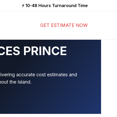
⚡ 10-48 Hours Turnaround Time
GET ESTIMATE NOW
CES PRINCE
livering accurate cost estimates and
hout the Island.