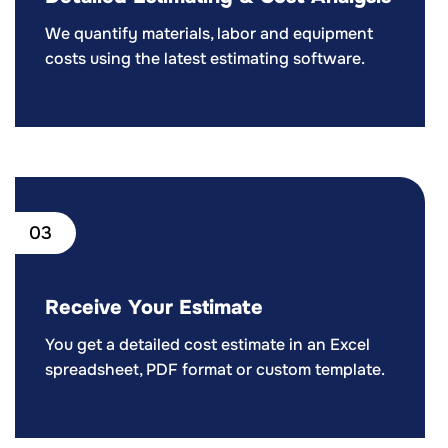
We quantify materials, labor and equipment
costs using the latest estimating software.
03
Receive Your Estimate
You get a detailed cost estimate in an Excel
spreadsheet, PDF format or custom template.