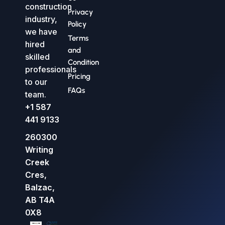
construction
Privacy
industry,
Policy
we have
Terms
hired
and
skilled
Condition
professionals
Pricing
to our
FAQs
team.
+1 587
441 9133
260300
Writing
Creek
Cres,
Balzac,
AB T4A
0X8