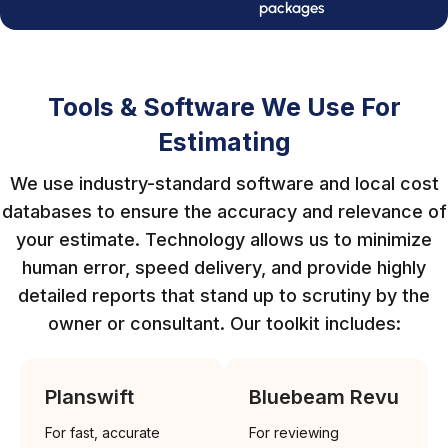
packages
Tools & Software We Use For
Estimating
We use industry-standard software and local cost
databases to ensure the accuracy and relevance of
your estimate. Technology allows us to minimize
human error, speed delivery, and provide highly
detailed reports that stand up to scrutiny by the
owner or consultant. Our toolkit includes:
Planswift
Bluebeam Revu
For fast, accurate
For reviewing