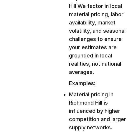
Hill We factor in local
material pricing, labor
availability, market
volatility, and seasonal
challenges to ensure
your estimates are
grounded in local
realities, not national
averages.
Examples:
Material pricing in
Richmond Hill is
influenced by higher
competition and larger
supply networks.