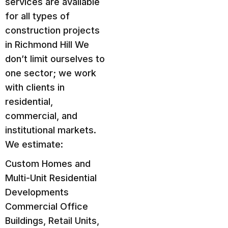
services are available
for all types of
construction projects
in Richmond Hill We
don’t limit ourselves to
one sector; we work
with clients in
residential,
commercial, and
institutional markets.
We estimate:
Custom Homes and
Multi-Unit Residential
Developments
Commercial Office
Buildings, Retail Units,