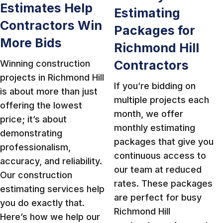
Estimates Help
Estimating
Contractors Win
Packages for
More Bids
Richmond Hill
Contractors
Winning construction
projects in Richmond Hill
If you’re bidding on
is about more than just
multiple projects each
offering the lowest
month, we offer
price; it’s about
monthly estimating
demonstrating
packages that give you
professionalism,
continuous access to
accuracy, and reliability.
our team at reduced
Our construction
rates. These packages
estimating services help
are perfect for busy
you do exactly that.
Richmond Hill
Here’s how we help our