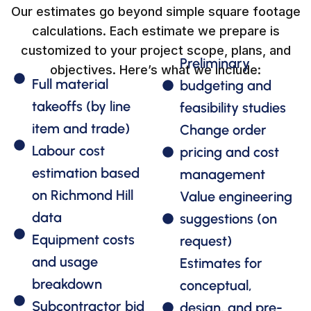
Our estimates go beyond simple square footage
calculations. Each estimate we prepare is
customized to your project scope, plans, and
Preliminary
objectives. Here’s what we include:
Full material
budgeting and
takeoffs (by line
feasibility studies
item and trade)
Change order
Labour cost
pricing and cost
estimation based
management
on Richmond Hill
Value engineering
data
suggestions (on
Equipment costs
request)
and usage
Estimates for
breakdown
conceptual,
Subcontractor bid
design, and pre-