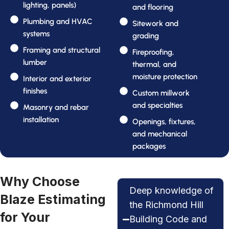
lighting, panels)
and flooring
Plumbing and HVAC
Sitework and
systems
grading
Framing and structural
Fireproofing,
lumber
thermal, and
moisture protection
Interior and exterior
finishes
Custom millwork
and specialties
Masonry and rebar
installation
Openings, fixtures,
and mechanical
packages
Why Choose
Deep knowledge of
Blaze Estimating
the Richmond Hill
for Your
Building Code and