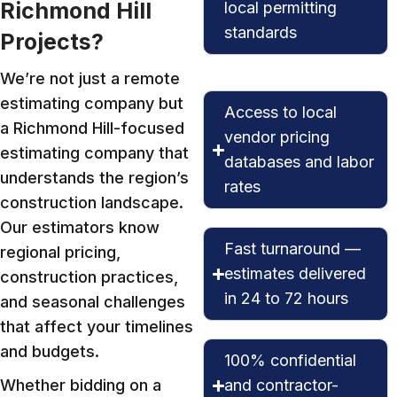
Richmond Hill
local permitting
standards
Projects?
We’re not just a remote
estimating company but
Access to local
a Richmond Hill-focused
vendor pricing
estimating company that
databases and labor
understands the region’s
rates
construction landscape.
Our estimators know
Fast turnaround —
regional pricing,
estimates delivered
construction practices,
in 24 to 72 hours
and seasonal challenges
that affect your timelines
and budgets.
100% confidential
Whether bidding on a
and contractor-