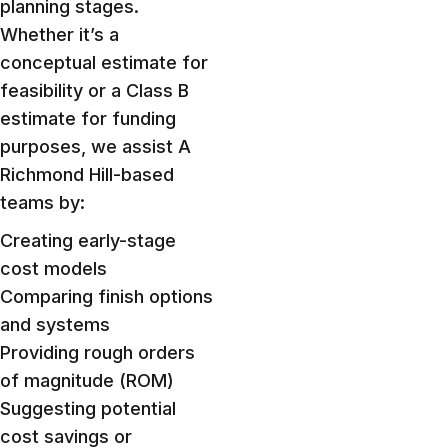
planning stages.
Whether it’s a
conceptual estimate for
feasibility or a Class B
estimate for funding
purposes, we assist A
Richmond Hill-based
teams by:
Creating early-stage
cost models
Comparing finish options
and systems
Providing rough orders
of magnitude (ROM)
Suggesting potential
cost savings or