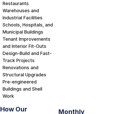
Restaurants
Warehouses and
Industrial Facilities
Schools, Hospitals, and
Municipal Buildings
Tenant Improvements
and Interior Fit-Outs
Design-Build and Fast-
Track Projects
Renovations and
Structural Upgrades
Pre-engineered
Buildings and Shell
Work
How Our
Monthly