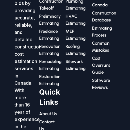
Construction
Plumbing
bids by
Canada
Takeoff
Estimating
providing
Construction
Preliminary
HVAC
accurate,
Database
Estimating
Estimating
reliable,
Estimating
Freelance
MEP
and
Process
Estimating
Estimating
detailed
Common
construction
Renovation
Roofing
Mistakes
Estimating
Estimating
cost
Cost
estimation
Remodeling
Sitework
Overruns
services
Estimating
Estimating
Guide
in
Restoration
Software
Canada.
Estimating
Reviews
With
Quick
more
Links
than 16
year of
About Us
experience
Contact
in the
Us