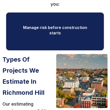
you:
Manage risk before construction
starts
Types Of
Projects We
Estimate In
Richmond Hill
Our estimating