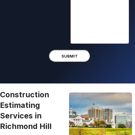
Construction
Estimating
Services in
Richmond Hill