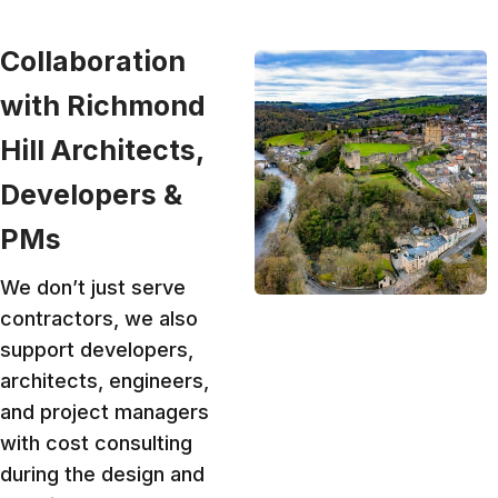
Collaboration
with Richmond
Hill Architects,
Developers &
PMs
We don’t just serve
contractors, we also
support developers,
architects, engineers,
and project managers
with cost consulting
during the design and