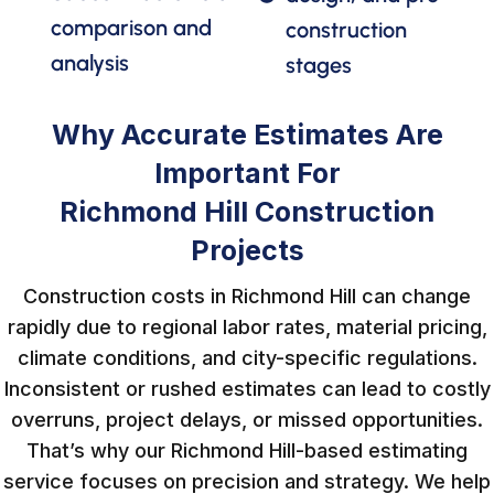
comparison and
construction
analysis
stages
Why Accurate Estimates Are
Important For
Richmond Hill Construction
Projects
Construction costs in Richmond Hill can change
rapidly due to regional labor rates, material pricing,
climate conditions, and city-specific regulations.
Inconsistent or rushed estimates can lead to costly
overruns, project delays, or missed opportunities.
That’s why our Richmond Hill-based estimating
service focuses on precision and strategy. We help