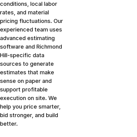
conditions, local labor
rates, and material
pricing fluctuations. Our
experienced team uses
advanced estimating
software and Richmond
Hill-specific data
sources to generate
estimates that make
sense on paper and
support profitable
execution on site. We
help you price smarter,
bid stronger, and build
better.