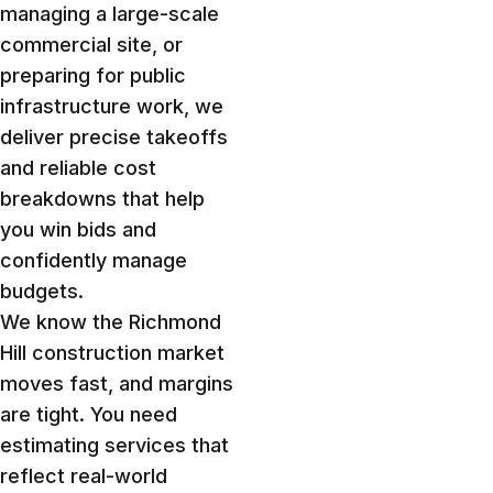
managing a large-scale
commercial site, or
preparing for public
infrastructure work, we
deliver precise takeoffs
and reliable cost
breakdowns that help
you win bids and
confidently manage
budgets.
We know the Richmond
Hill construction market
moves fast, and margins
are tight. You need
estimating services that
reflect real-world