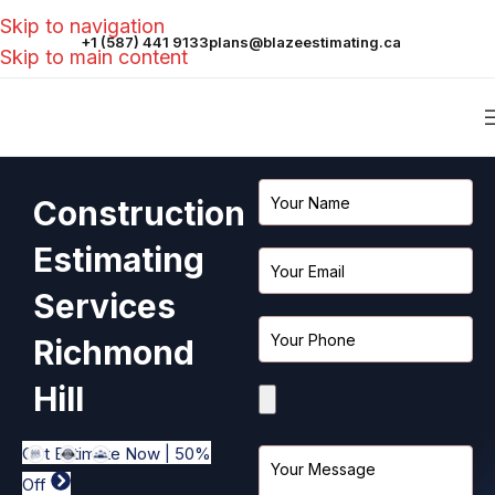
Skip to navigation
+1 (587) 441 9133
plans@blazeestimating.ca
Skip to main content
Construction
Estimating
Services
Richmond
Hill
Get Estimate Now | 50%
Off