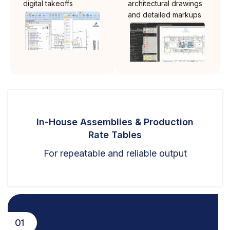
digital takeoffs
architectural drawings
and detailed markups
In-House Assemblies & Production
Rate Tables
For repeatable and reliable output
01