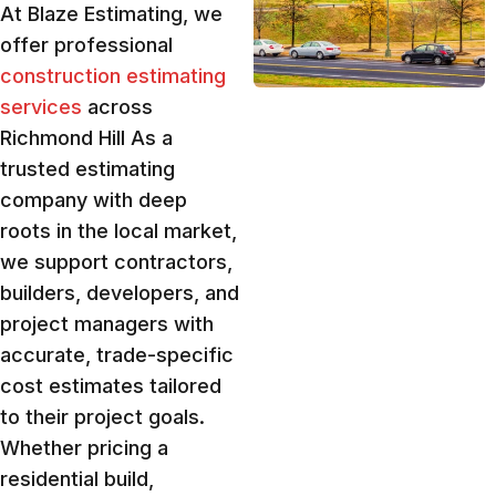
At Blaze Estimating, we
offer professional
construction estimating
services
across
Richmond Hill As a
trusted estimating
company with deep
roots in the local market,
we support contractors,
builders, developers, and
project managers with
accurate, trade-specific
cost estimates tailored
to their project goals.
Whether pricing a
residential build,