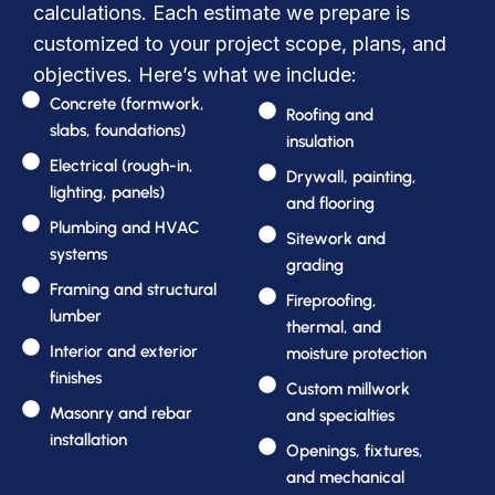
calculations. Each estimate we prepare is
customized to your project scope, plans, and
objectives. Here’s what we include:
Concrete (formwork,
Roofing and
slabs, foundations)
insulation
Electrical (rough-in,
Drywall, painting,
lighting, panels)
and flooring
Plumbing and HVAC
Sitework and
systems
grading
Framing and structural
Fireproofing,
lumber
thermal, and
Interior and exterior
moisture protection
finishes
Custom millwork
Masonry and rebar
and specialties
installation
Openings, fixtures,
and mechanical