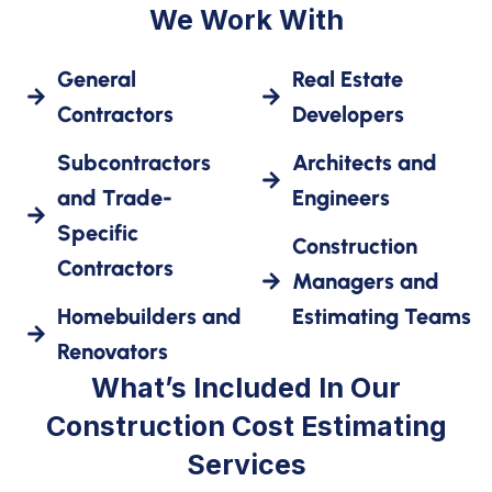
We Work With
General
Real Estate
Contractors
Developers
Subcontractors
Architects and
and Trade-
Engineers
Specific
Construction
Contractors
Managers and
Homebuilders and
Estimating Teams
Renovators
What’s Included In Our
Construction Cost Estimating
Services