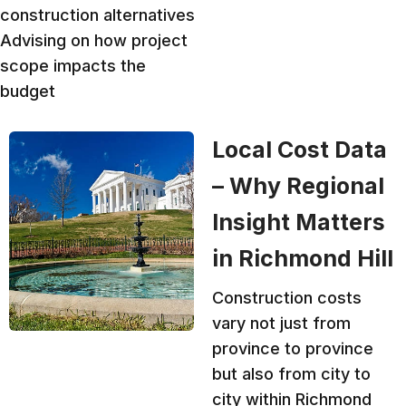
construction alternatives
Advising on how project
scope impacts the
budget
Local Cost Data
– Why Regional
Insight Matters
in Richmond Hill
Construction costs
vary not just from
province to province
but also from city to
city within Richmond