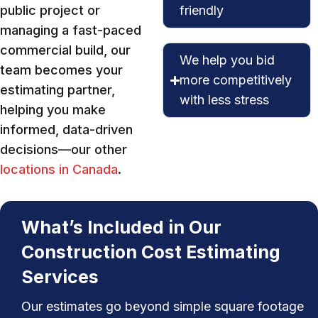
public project or
friendly
managing a fast-paced
commercial build, our
We help you bid
team becomes your
more competitively
estimating partner,
with less stress
helping you make
informed, data-driven
decisions—our other
locations in Canada
.
What’s Included in Our
Construction Cost Estimating
Services
Our estimates go beyond simple square footage