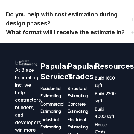
Do you help with cost estimation during
design phases?
What format will I receive the estimate in?
Papular
Papular
Resource
At Blaze
Services
Trades
Estimating
Build 1800
Inc, we
sqft
Residential
Structural
help
Build 2200
Estimating
Estimating
contractors,
sqft
Commercial
Concrete
builders,
Build
Estimating
Estimating
and
4000 sqft
Industrial
Electrical
developers
House
Estimating
Estimating
win more
Costs