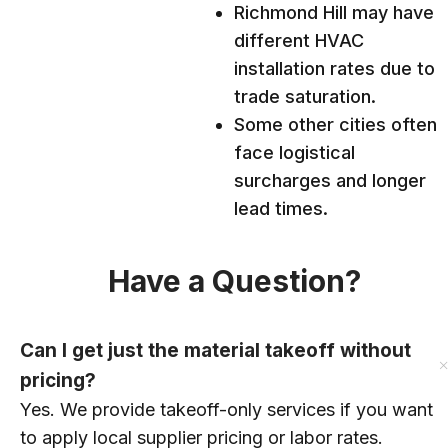
Richmond Hill may have
different HVAC
installation rates due to
trade saturation.
Some other cities often
face logistical
surcharges and longer
lead times.
Have a Question?
Can I get just the material takeoff without
pricing?
Yes. We provide takeoff-only services if you want
to apply local supplier pricing or labor rates.