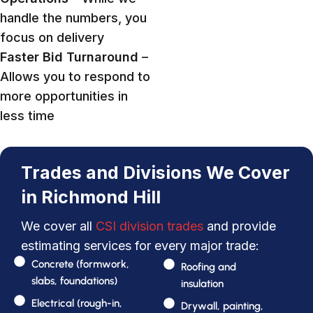
handle the numbers, you
focus on delivery
Faster Bid Turnaround
–
Allows you to respond to
more opportunities in
less time
Trades and Divisions We Cover
in Richmond Hill
We cover all
CSI division trades
and provide
estimating services for every major trade:
Concrete (formwork,
Roofing and
slabs, foundations)
insulation
Electrical (rough-in,
Drywall, painting,