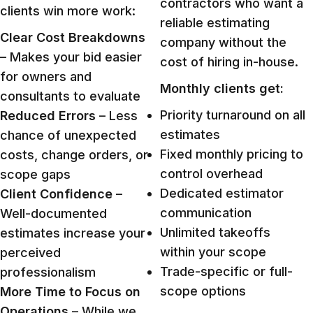
contractors who want a
clients win more work:
reliable estimating
Clear Cost Breakdowns
company without the
– Makes your bid easier
cost of hiring in-house.
for owners and
Monthly clients get:
consultants to evaluate
Priority turnaround on all
Reduced Errors
– Less
estimates
chance of unexpected
Fixed monthly pricing to
costs, change orders, or
control overhead
scope gaps
Dedicated estimator
Client Confidence
–
communication
Well-documented
Unlimited takeoffs
estimates increase your
within your scope
perceived
Trade-specific or full-
professionalism
scope options
More Time to Focus on
Operations
– While we