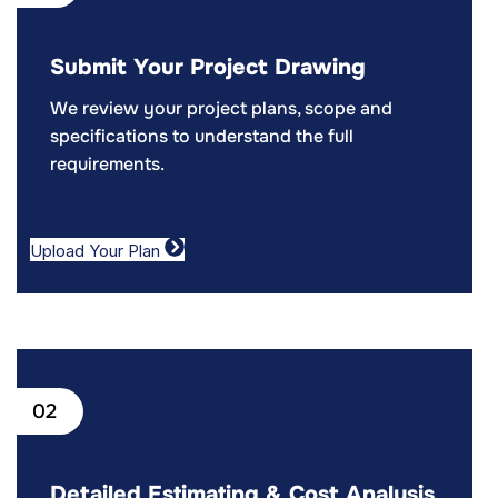
Submit Your Project Drawing
We review your project plans, scope and
specifications to understand the full
requirements.
Upload Your Plan
02
Detailed Estimating & Cost Analysis